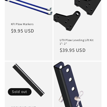
KFI Plow Markers
Regular
$9.95 USD
price
UTV Plow Leveling Lift Kit
1"- 2"
Regular
$39.95 USD
price
Sold out