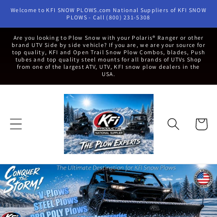
Skip to
Welcome to KFI SNOW PLOWS.com National Suppliers of KFI SNOW
content
PLOWS - Call (800) 231-5308
Are you looking to Plow Snow with your Polaris® Ranger or other
brand UTV Side by side vehicle? If you are, we are your source for
top quality, KFI and Open Trail Snow Plow Combos, blades, Push
tubes and top quality steel mounts for all brands of UTVs Shop
from one of the largest ATV, UTV, KFI snow plow dealers in the
USA.
Cart