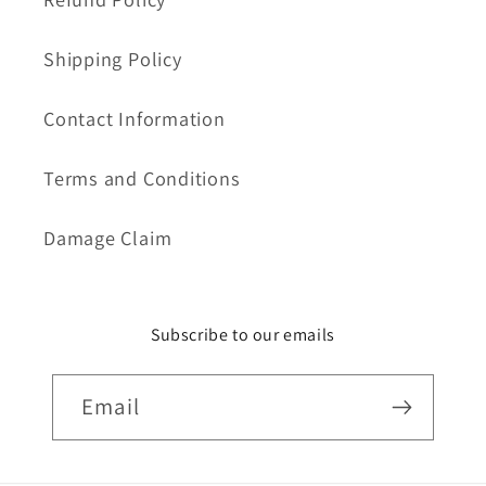
Shipping Policy
Contact Information
Terms and Conditions
Damage Claim
Subscribe to our emails
Email