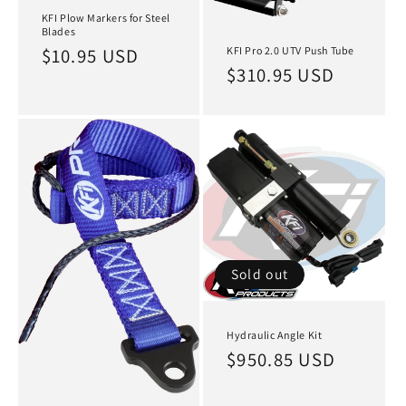
KFI Plow Markers for Steel
Blades
KFI Pro 2.0 UTV Push Tube
Regular
$10.95 USD
Regular
$310.95 USD
price
price
Sold out
Hydraulic Angle Kit
Regular
$950.85 USD
price