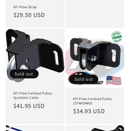
KFI Plow Strap
Regular
$29.50 USD
price
Sold out
Sold out
KFI Plow Fairlead Pulley -
Synthetic Cable
KFI Plow Fairlead Pulley
(STANDARD)
Regular
$41.95 USD
Regular
$34.95 USD
price
price