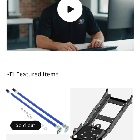
KFI Featured Items
Sold out