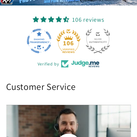
106 reviews
22
106
Verified by
Customer Service