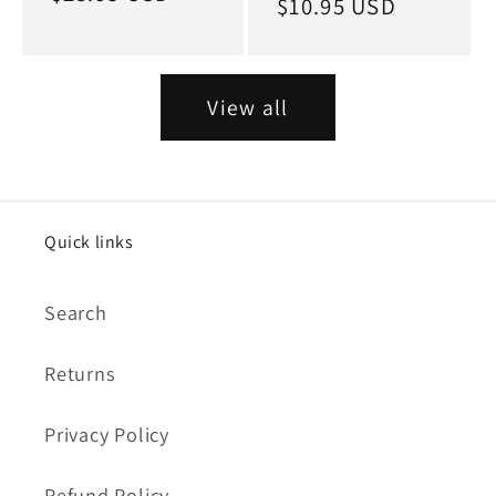
Regular
$10.95 USD
price
price
View all
Quick links
Search
Returns
Privacy Policy
Refund Policy