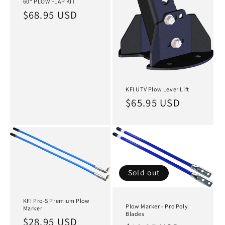
60" PLOW FLAP KIT
Regular
$68.95 USD
price
KFI UTV Plow Lever Lift
Regular
$65.95 USD
price
Sold out
KFI Pro-S Premium Plow
Plow Marker - Pro Poly
Marker
Blades
Regular
$28.95 USD