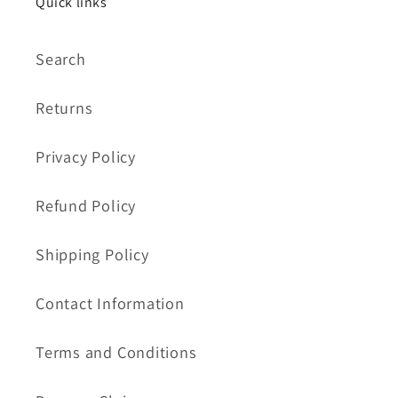
Quick links
Search
Returns
Privacy Policy
Refund Policy
Shipping Policy
Contact Information
Terms and Conditions