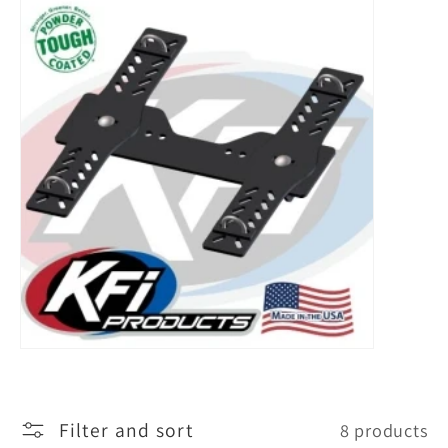
l
l
e
c
t
i
o
n
:
Filter and sort
8 products