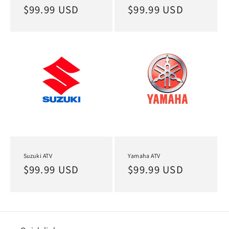
Regular
$99.99 USD
Regular
$99.99 USD
price
price
Suzuki ATV
Yamaha ATV
Regular
$99.99 USD
Regular
$99.99 USD
price
price