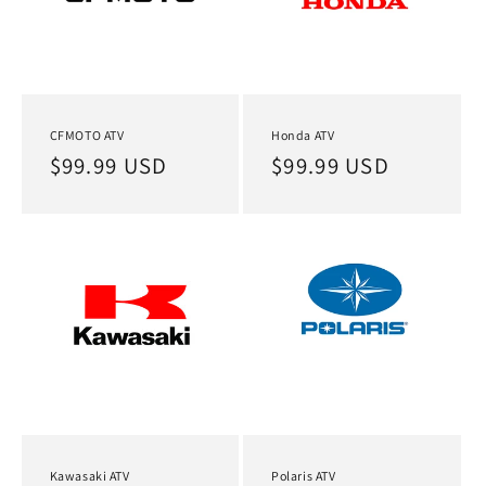
CFMOTO ATV
Honda ATV
Regular
$99.99 USD
Regular
$99.99 USD
price
price
Kawasaki ATV
Polaris ATV