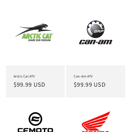
Arctic Cat ATV
Can-Am ATV
Regular
$99.99 USD
Regular
$99.99 USD
price
price