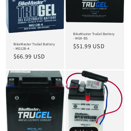
BikeMaster TruGel Battery
- MG9-BS
BikeMaster TruGel Battery
Regular
$51.99 USD
- MG12B-4
price
Regular
$66.99 USD
price