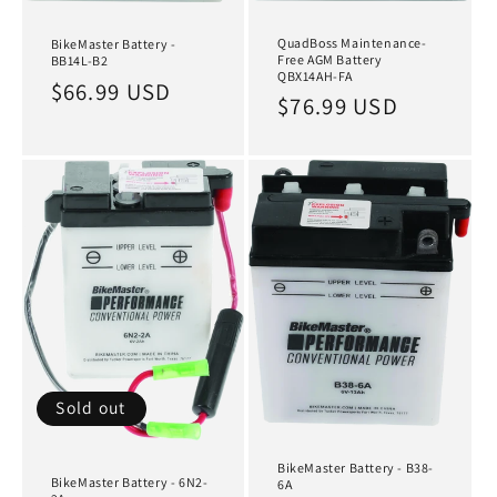
QuadBoss Maintenance-
BikeMaster Battery -
Free AGM Battery
BB14L-B2
QBX14AH-FA
Regular
$66.99 USD
Regular
$76.99 USD
price
price
Sold out
BikeMaster Battery - B38-
BikeMaster Battery - 6N2-
6A