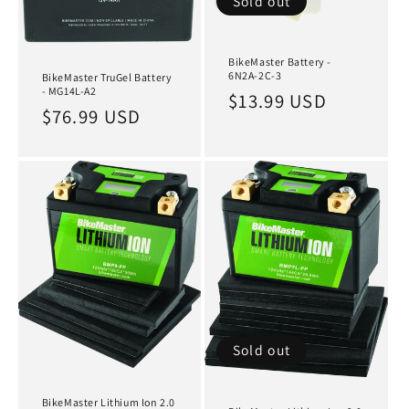
Sold out
BikeMaster Battery -
6N2A-2C-3
BikeMaster TruGel Battery
- MG14L-A2
Regular
$13.99 USD
Regular
$76.99 USD
price
price
Sold out
BikeMaster Lithium Ion 2.0