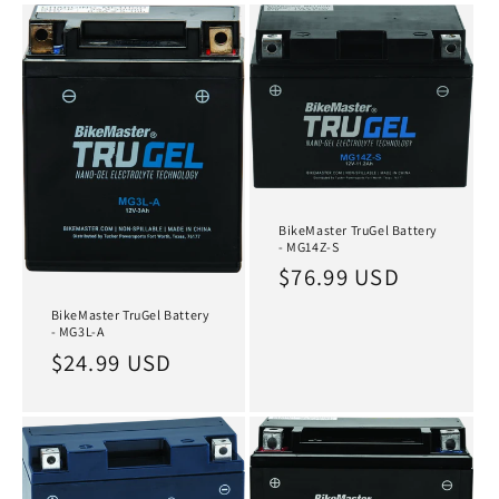
BikeMaster TruGel Battery
- MG14Z-S
Regular
$76.99 USD
price
BikeMaster TruGel Battery
- MG3L-A
Regular
$24.99 USD
price