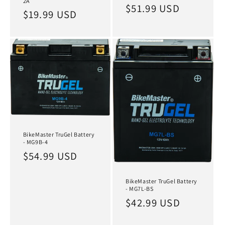
2A
Regular
$51.99 USD
Regular
$19.99 USD
price
price
BikeMaster TruGel Battery
- MG9B-4
Regular
$54.99 USD
price
BikeMaster TruGel Battery
- MG7L-BS
Regular
$42.99 USD
price