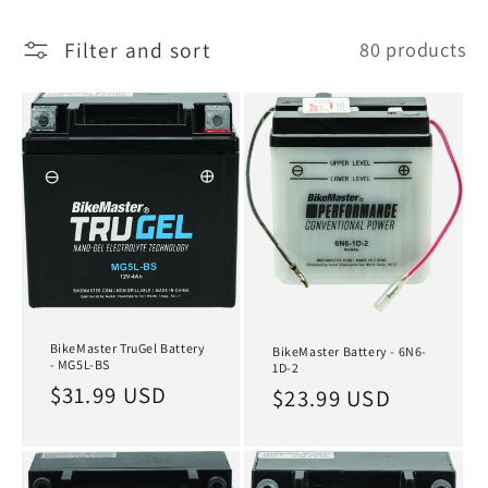
l
Filter and sort
80 products
l
e
c
t
i
o
n
:
BikeMaster TruGel Battery
BikeMaster Battery - 6N6-
- MG5L-BS
1D-2
Regular
$31.99 USD
Regular
$23.99 USD
price
price