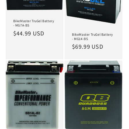
BikeMaster TruGel Battery
- MG7A-BS
Regular
$44.99 USD
BikeMaster TruGel Battery
- MG14-BS
price
Regular
$69.99 USD
price