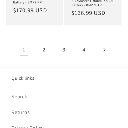
BikeMaster Lithium Ion 2.0
Battery - BMP9-FP
Battery - BMP7L-FP
Regular
$170.99 USD
Regular
$136.99 USD
price
price
1
2
3
4
Quick links
Search
Returns
Privacy Policy