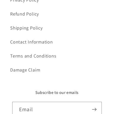
Refund Policy
Shipping Policy
Contact Information
Terms and Conditions
Damage Claim
Subscribe to our emails
Email