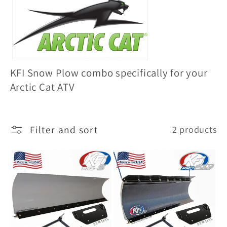
l
l
e
c
KFI Snow Plow combo specifically for your
t
Arctic Cat ATV
i
o
Filter and sort
2 products
n
: