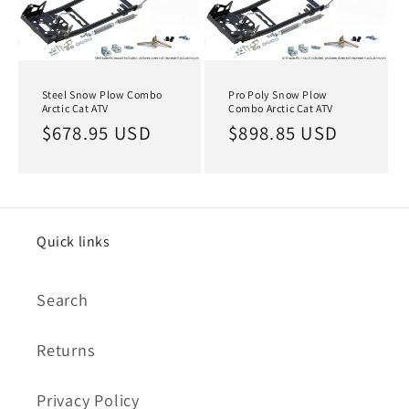
Steel Snow Plow Combo
Pro Poly Snow Plow
Arctic Cat ATV
Combo Arctic Cat ATV
Regular
$678.95 USD
Regular
$898.85 USD
price
price
Quick links
Search
Returns
Privacy Policy