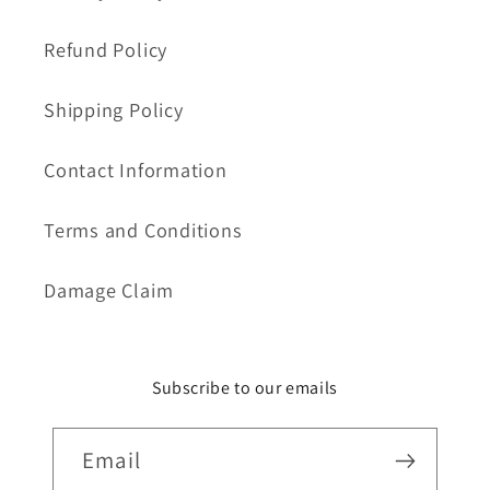
Refund Policy
Shipping Policy
Contact Information
Terms and Conditions
Damage Claim
Subscribe to our emails
Email