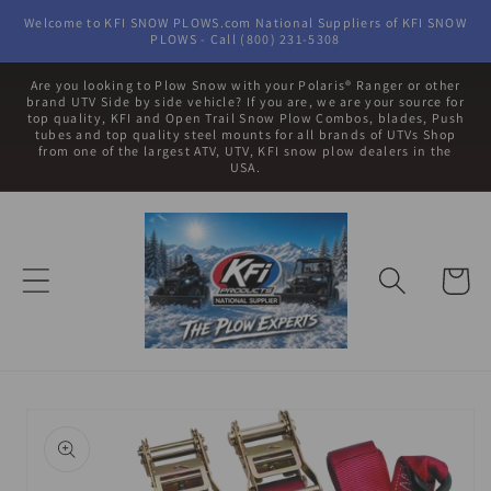
Skip to
Welcome to KFI SNOW PLOWS.com National Suppliers of KFI SNOW
content
PLOWS - Call (800) 231-5308
Are you looking to Plow Snow with your Polaris® Ranger or other
brand UTV Side by side vehicle? If you are, we are your source for
top quality, KFI and Open Trail Snow Plow Combos, blades, Push
tubes and top quality steel mounts for all brands of UTVs Shop
from one of the largest ATV, UTV, KFI snow plow dealers in the
USA.
Cart
Skip to
product
information