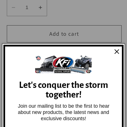
Decrease
Increase
quantity
quantity
for
for
BikeMaster
BikeMaster
Add to cart
2x84in
2x84in
Ratchet
Ratchet
Tiedown
Tiedown
Pair
Pair
More payment options
-
-
Red
Red
Let's conquer the storm
These heavy-duty ratchet tie downs come in
together!
three different sizes and two lengths, and
are made of nylon.
Join our mailing list to be the first to hear
about new products, the latest news and
exclusive discounts!
Share