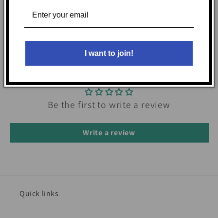
I want to join!
Customer Reviews
Be the first to write a review
Write a review
Quick links