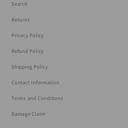
Search
Returns
Privacy Policy
Refund Policy
Shipping Policy
Contact Information
Terms and Conditions
Damage Claim