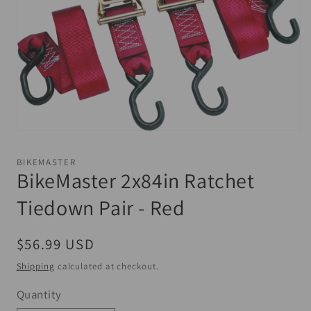
Open
media
1
BIKEMASTER
in
BikeMaster 2x84in Ratchet
modal
Tiedown Pair - Red
Regular
$56.99 USD
price
Shipping
calculated at checkout.
Quantity