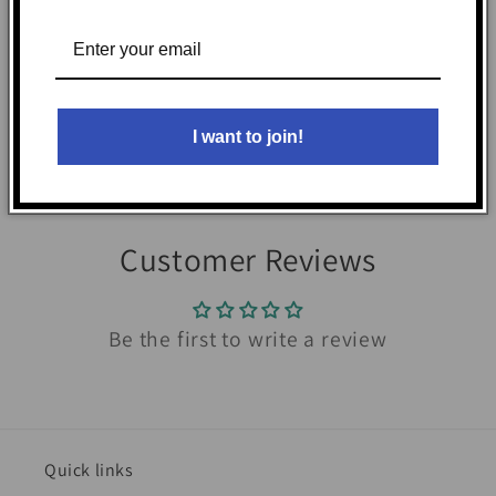
before use.
Share
I want to join!
Customer Reviews
Be the first to write a review
Quick links