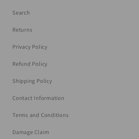
Search
Returns
Privacy Policy
Refund Policy
Shipping Policy
Contact Information
Terms and Conditions
Damage Claim