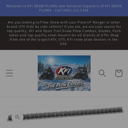
Skip to
Welcome to KFI SNOW PLOWS.com National Suppliers of KFI SNOW
content
PLOWS - Call (800) 231-5308
Are you looking to Plow Snow with your Polaris® Ranger or other
brand UTV Side by side vehicle? If you are, we are your source for
top quality, KFI and Open Trail Snow Plow Combos, blades, Push
tubes and top quality steel mounts for all brands of UTVs Shop
from one of the largest ATV, UTV, KFI snow plow dealers in the
USA.
Cart
Skip to
product
information
Open
media