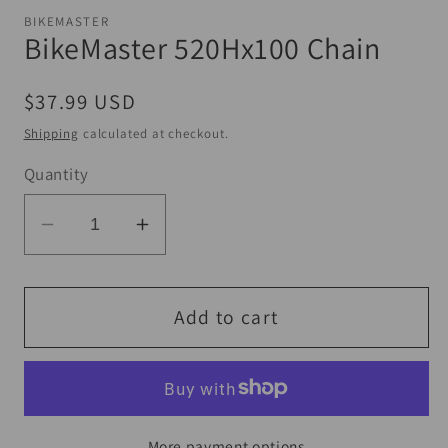
1
BIKEMASTER
in
BikeMaster 520Hx100 Chain
modal
Regular
$37.99 USD
price
Shipping
calculated at checkout.
Quantity
Decrease
Increase
quantity
quantity
for
for
BikeMaster
BikeMaster
Add to cart
520Hx100
520Hx100
Chain
Chain
More payment options