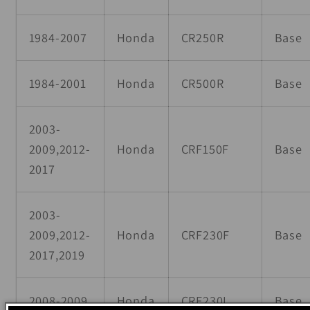
1984-2007
Honda
CR250R
Base
1984-2001
Honda
CR500R
Base
2003-
2009,2012-
Honda
CRF150F
Base
2017
2003-
2009,2012-
Honda
CRF230F
Base
2017,2019
2008-2009
Honda
CRF230L
Base