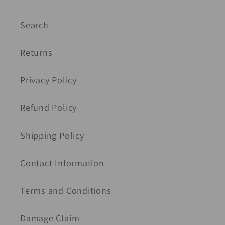
Search
Returns
Privacy Policy
Refund Policy
Shipping Policy
Contact Information
Terms and Conditions
Damage Claim