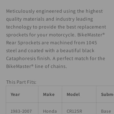
50T
50T
-
-
Meticulously engineered using the highest
Black
Black
quality materials and industry leading
technology to provide the best replacement
sprockets for your motorcycle. BikeMaster®
Rear Sprockets are machined from 1045
steel and coated with a beautiful black
Cataphoresis finish. A perfect match for the
BikeMaster® line of chains.
This Part Fits:
Year
Make
Model
Subm
1983-2007
Honda
CR125R
Base