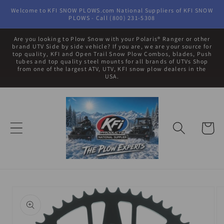
Skip to
Welcome to KFI SNOW PLOWS.com National Suppliers of KFI SNOW
content
PLOWS - Call (800) 231-5308
Are you looking to Plow Snow with your Polaris® Ranger or other
brand UTV Side by side vehicle? If you are, we are your source for
top quality, KFI and Open Trail Snow Plow Combos, blades, Push
tubes and top quality steel mounts for all brands of UTVs Shop
from one of the largest ATV, UTV, KFI snow plow dealers in the
USA.
Cart
Skip to
product
information