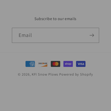
Subscribe to our emails
Email
Payment
methods
© 2026,
KFI Snow Plows
Powered by Shopify