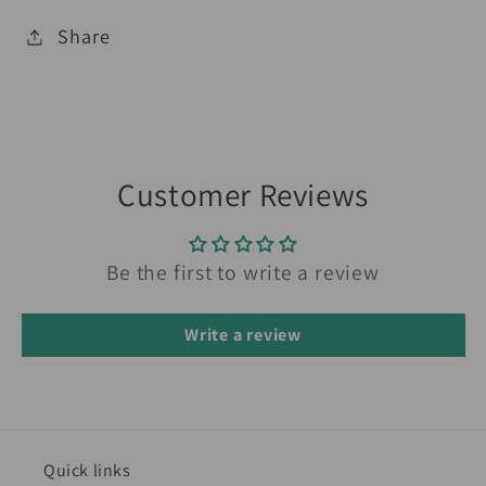
Share
Customer Reviews
Be the first to write a review
Write a review
Quick links