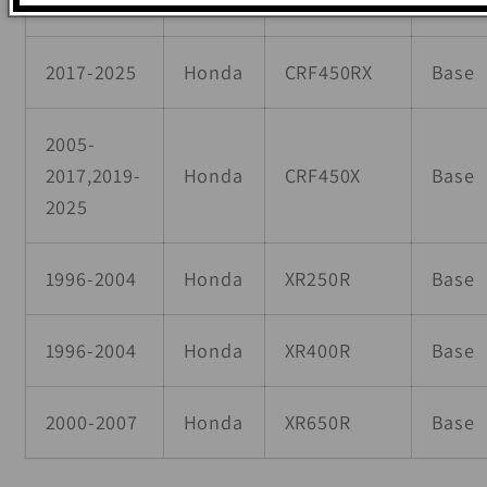
2017-2025
Honda
CRF450RX
Base
2005-
2017,2019-
Honda
CRF450X
Base
2025
1996-2004
Honda
XR250R
Base
1996-2004
Honda
XR400R
Base
2000-2007
Honda
XR650R
Base