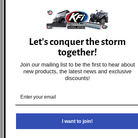
2009
Honda
CRF230M
Base
2019-2025
Honda
CRF250F
Base
Let's conquer the storm
together!
2004-2025
Honda
CRF250R
Base
Join our mailing list to be the first to hear about
new products, the latest news and exclusive
2019-2025
Honda
CRF250RX
Base
discounts!
2004-2017
Honda
CRF250X
Base
2002-2025
Honda
CRF450R
Base
I want to join!
2019-2025
Honda
CRF450RWE
Base