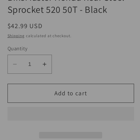
Sprocket 520 50T - Black
Regular
$42.99 USD
price
Shipping
calculated at checkout.
Quantity
Decrease
Increase
quantity
quantity
for
for
BikeMaster
BikeMaster
Add to cart
Honda
Honda
Rear
Rear
Steel
Steel
Sprocket
Sprocket
520
520