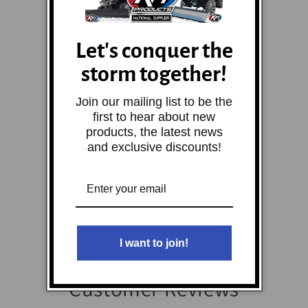
Let's conquer the
storm together!
Join our mailing list to be the
first to hear about new
products, the latest news
and exclusive discounts!
I want to join!
Customer Reviews