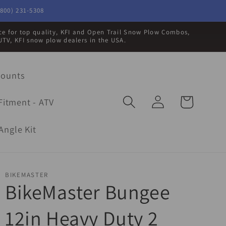
800) 231-5308
rce for top quality, KFI and Open Trail Snow Plow Combos,
UTV, KFI snow plow dealers in the USA.
Mounts
Log
Cart
Fitment - ATV
in
Angle Kit
BIKEMASTER
BikeMaster Bungee
12in Heavy Duty 2