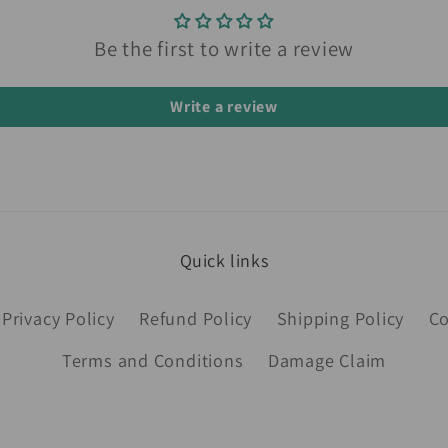
Be the first to write a review
Write a review
Quick links
Privacy Policy
Refund Policy
Shipping Policy
Co
Terms and Conditions
Damage Claim