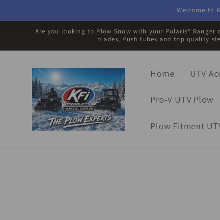
Skip to
Welcome to K
content
Are you looking to Plow Snow with your Polaris® Ranger o
blades, Push tubes and top quality st
Home
UTV Ac
Pro-V UTV Plow
Plow Fitment UT
Skip to
product
information