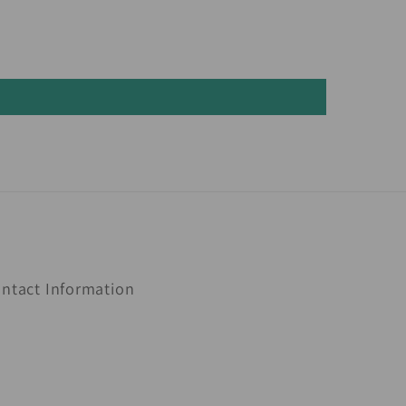
ntact Information