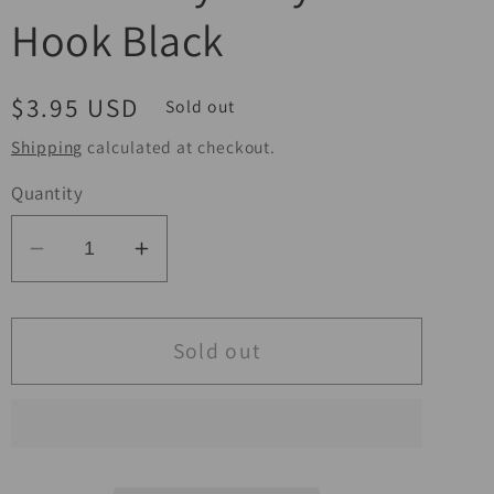
Hook Black
Regular
$3.95 USD
Sold out
price
Shipping
calculated at checkout.
Quantity
Decrease
Increase
quantity
quantity
for
for
BikeMaster
BikeMaster
Sold out
Bungee
Bungee
12in
12in
Heavy
Heavy
Duty
Duty