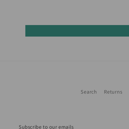
Search
Returns
Subscribe to our emails