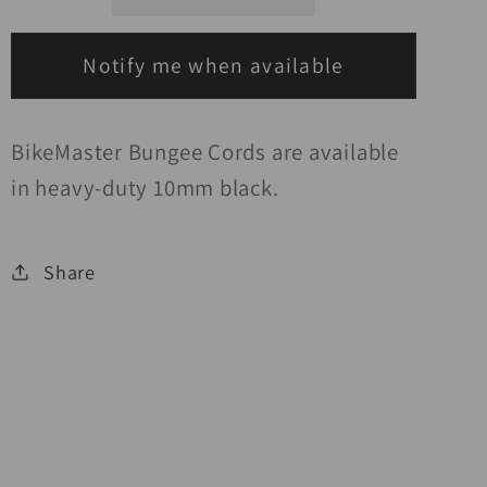
2
2
Hook
Hook
Black
Black
Notify me when available
BikeMaster Bungee Cords are available
in heavy-duty 10mm black.
Share