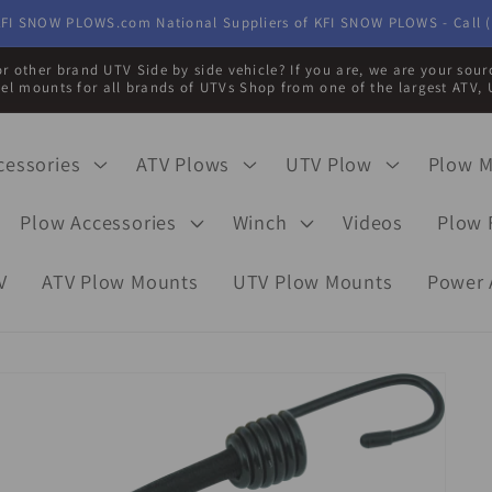
FI SNOW PLOWS.com National Suppliers of KFI SNOW PLOWS - Call (
r other brand UTV Side by side vehicle? If you are, we are your sou
eel mounts for all brands of UTVs Shop from one of the largest ATV, 
cessories
ATV Plows
UTV Plow
Plow 
Plow Accessories
Winch
Videos
Plow 
V
ATV Plow Mounts
UTV Plow Mounts
Power 