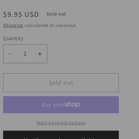
Regular
$9.95 USD
Sold out
price
Shipping
calculated at checkout.
Quantity
Decrease
Increase
quantity
quantity
for
for
BikeMaster
BikeMaster
Sold out
Flywheel
Flywheel
Puller
Puller
-
-
27mm
27mm
More payment options