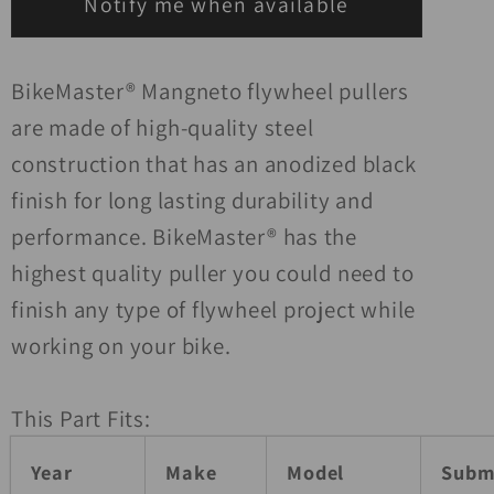
Notify me when available
BikeMaster® Mangneto flywheel pullers
are made of high-quality steel
construction that has an anodized black
finish for long lasting durability and
performance. BikeMaster® has the
highest quality puller you could need to
finish any type of flywheel project while
working on your bike.
This Part Fits:
Year
Make
Model
Subm