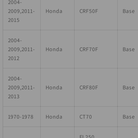
2004-
2009,2011-
Honda
CRF50F
Base
2015
2004-
2009,2011-
Honda
CRF70F
Base
2012
2004-
2009,2011-
Honda
CRF80F
Base
2013
1970-1978
Honda
CT70
Base
FL250