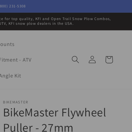
800) 231-5308
rce for top quality, KFI and Open Trail Snow Plow Combos,
UTV, KFI snow plow dealers in the USA.
Mounts
Log
Cart
Fitment - ATV
in
Angle Kit
BIKEMASTER
BikeMaster Flywheel
Puller - 27mm