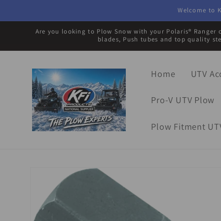
Skip to
Welcome to K
content
Are you looking to Plow Snow with your Polaris® Ranger o
blades, Push tubes and top quality st
Home
UTV Ac
Pro-V UTV Plow
Plow Fitment UT
Skip to
product
information