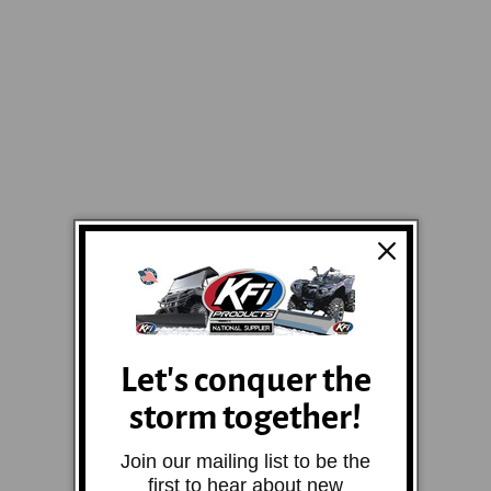
Let's conquer the
storm together!
Join our mailing list to be the
first to hear about new