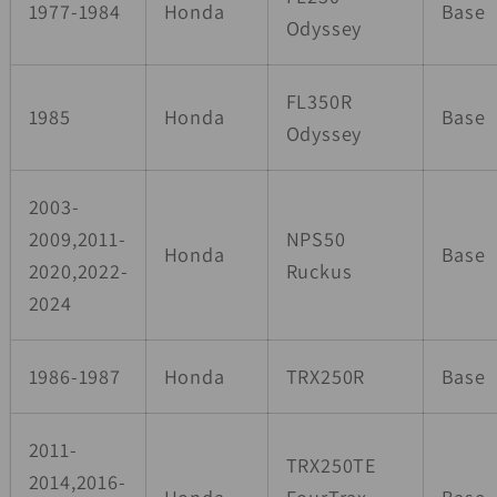
1977-1984
Honda
Base
Odyssey
FL350R
1985
Honda
Base
Odyssey
2003-
2009,2011-
NPS50
Honda
Base
2020,2022-
Ruckus
2024
1986-1987
Honda
TRX250R
Base
2011-
TRX250TE
2014,2016-