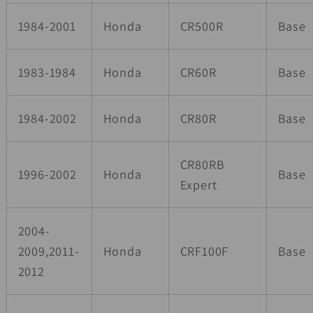
1984-2001
Honda
CR500R
Base
1983-1984
Honda
CR60R
Base
1984-2002
Honda
CR80R
Base
CR80RB
1996-2002
Honda
Base
Expert
2004-
2009,2011-
Honda
CRF100F
Base
2012