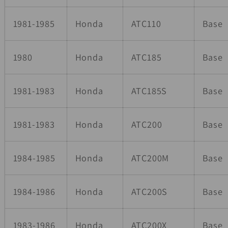
1981-1985
Honda
ATC110
Base
1980
Honda
ATC185
Base
1981-1983
Honda
ATC185S
Base
1981-1983
Honda
ATC200
Base
1984-1985
Honda
ATC200M
Base
1984-1986
Honda
ATC200S
Base
1983-1986
Honda
ATC200X
Base