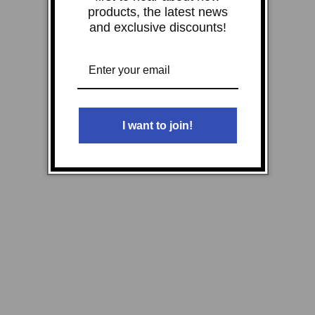
products, the latest news
and exclusive discounts!
I want to join!