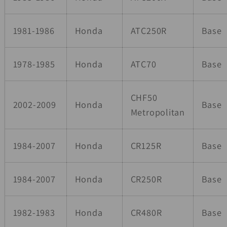
1981-1986
Honda
ATC250R
Base
1978-1985
Honda
ATC70
Base
CHF50
2002-2009
Honda
Base
Metropolitan
1984-2007
Honda
CR125R
Base
1984-2007
Honda
CR250R
Base
1982-1983
Honda
CR480R
Base