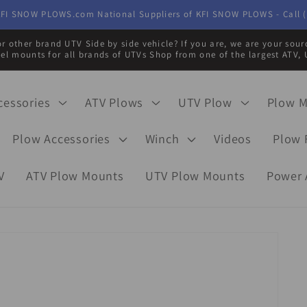
FI SNOW PLOWS.com National Suppliers of KFI SNOW PLOWS - Call (
r other brand UTV Side by side vehicle? If you are, we are your sou
eel mounts for all brands of UTVs Shop from one of the largest ATV, 
cessories
ATV Plows
UTV Plow
Plow 
Plow Accessories
Winch
Videos
Plow 
V
ATV Plow Mounts
UTV Plow Mounts
Power 