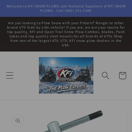
Skip to
Welcome to KFI SNOW PLOWS.com National Suppliers of KFI SNOW
content
PLOWS - Call (800) 231-5308
Are you looking to Plow Snow with your Polaris® Ranger or other
brand UTV Side by side vehicle? If you are, we are your source for
top quality, KFI and Open Trail Snow Plow Combos, blades, Push
tubes and top quality steel mounts for all brands of UTVs Shop
from one of the largest ATV, UTV, KFI snow plow dealers in the
USA.
Cart
Skip to
product
information