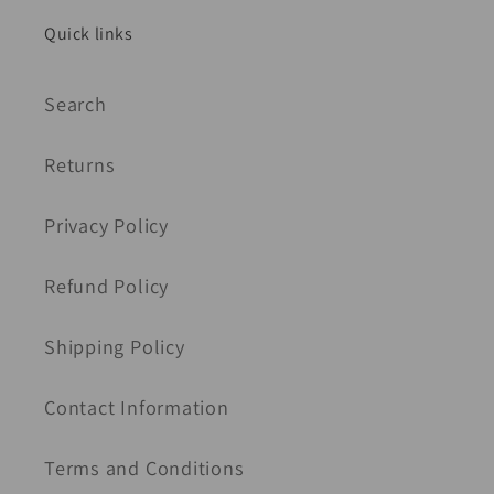
Quick links
Search
Returns
Privacy Policy
Refund Policy
Shipping Policy
Contact Information
Terms and Conditions