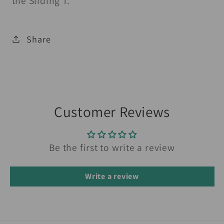
the Sliding T.
Share
Customer Reviews
Be the first to write a review
Write a review