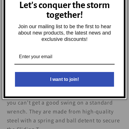
Let's conquer the storm
Decrease
Increase
quantity
quantity
together!
for
for
Join our mailing list to be the first to hear
BikeMaster
BikeMaster
Add to cart
about new products, the latest news and
Sliding
Sliding
exclusive discounts!
T-
T-
Handle
Handle
Allen
Allen
Wrench
Wrench
-
-
I want to join!
5mm
5mm
The BikeMaster® Sliding T-Handle Allen
Wrench helps you when space is limited and
you can't get a good swing on a standard
wrench. They are made from high-quality
steel with a spring and ball detent to secure