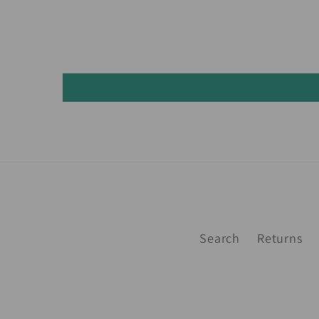
Search
Returns