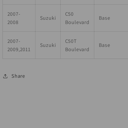
2007-
C50
Suzuki
Base
2008
Boulevard
2007-
C50T
Suzuki
Base
2009,2011
Boulevard
Share