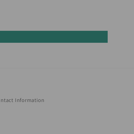
ntact Information