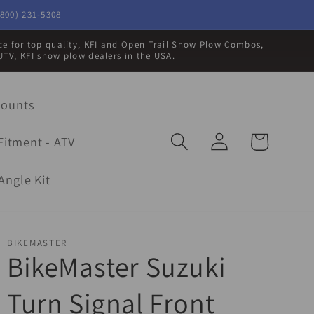
800) 231-5308
rce for top quality, KFI and Open Trail Snow Plow Combos,
UTV, KFI snow plow dealers in the USA.
Mounts
Log
Cart
Fitment - ATV
in
Angle Kit
BIKEMASTER
BikeMaster Suzuki
Turn Signal Front