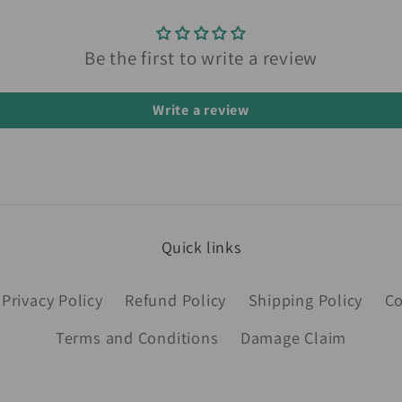
Be the first to write a review
Write a review
Quick links
Privacy Policy
Refund Policy
Shipping Policy
Co
Terms and Conditions
Damage Claim