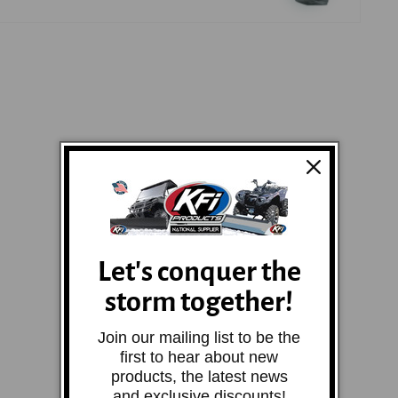
Let's conquer the
storm together!
Join our mailing list to be the
first to hear about new
products, the latest news
and exclusive discounts!