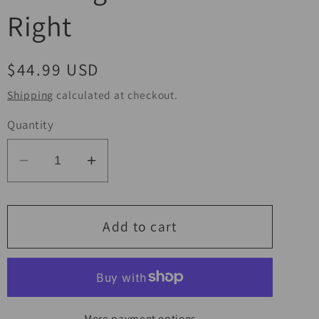
Right
Regular
$44.99 USD
price
Shipping
calculated at checkout.
Quantity
Decrease
Increase
quantity
quantity
for
for
BikeMaster
BikeMaster
Add to cart
Suzuki
Suzuki
Turn
Turn
Signal
Signal
Front
Front
More payment options