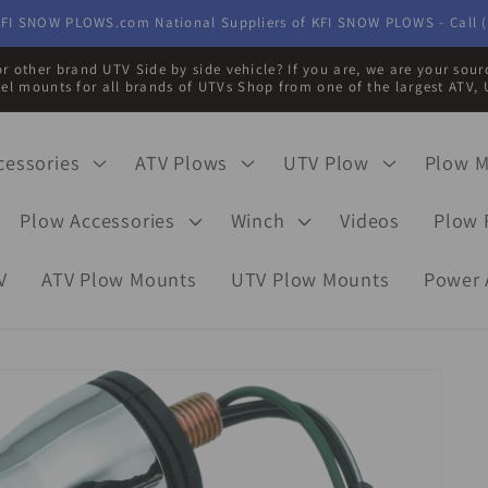
FI SNOW PLOWS.com National Suppliers of KFI SNOW PLOWS - Call (
r other brand UTV Side by side vehicle? If you are, we are your sou
eel mounts for all brands of UTVs Shop from one of the largest ATV, 
cessories
ATV Plows
UTV Plow
Plow 
Plow Accessories
Winch
Videos
Plow 
V
ATV Plow Mounts
UTV Plow Mounts
Power 