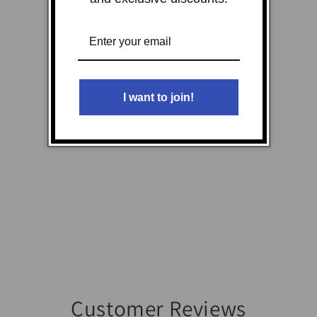
I want to join!
Customer Reviews