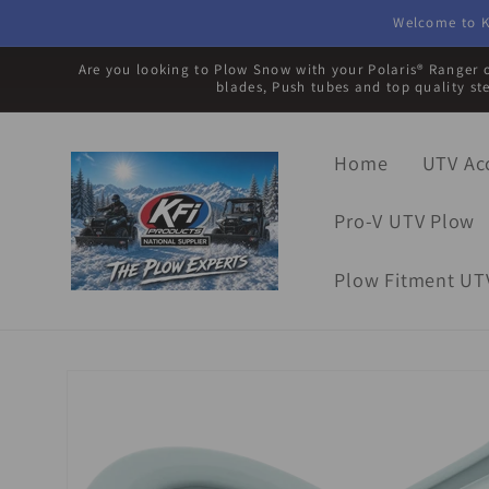
Skip to
Welcome to K
content
Are you looking to Plow Snow with your Polaris® Ranger o
blades, Push tubes and top quality st
Home
UTV Ac
Pro-V UTV Plow
Plow Fitment UT
Skip to
product
information