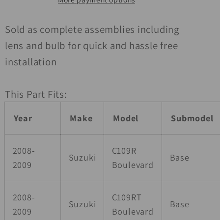
Right
Right
Sold as complete assemblies including
lens and bulb for quick and hassle free
installation
This Part Fits:
Year
Make
Model
Submodel
2008-
C109R
Suzuki
Base
2009
Boulevard
2008-
C109RT
Suzuki
Base
2009
Boulevard