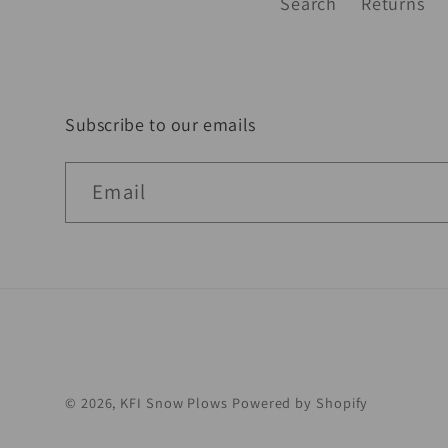
Search
Returns
Subscribe to our emails
Email
© 2026,
KFI Snow Plows
Powered by Shopify