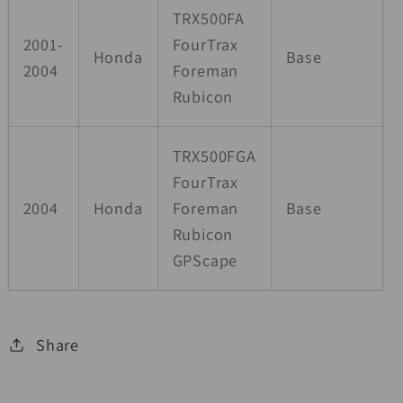
TRX500FA
2001-
FourTrax
Honda
Base
2004
Foreman
Rubicon
TRX500FGA
FourTrax
2004
Honda
Foreman
Base
Rubicon
GPScape
Share