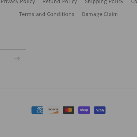
Privacy Policy
Refund Policy
Shipping Policy
Co
Terms and Conditions
Damage Claim
Payment
methods