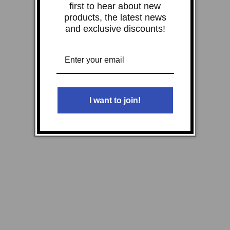
first to hear about new
products, the latest news
and exclusive discounts!
I want to join!