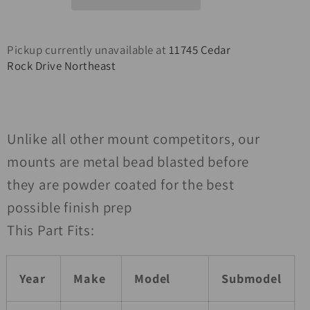
Rubicon
Rubicon
Winch
Winch
Mount
Mount
Pickup currently unavailable at
11745 Cedar
Rock Drive Northeast
Unlike all other mount competitors, our
mounts are metal bead blasted before
they are powder coated for the best
possible finish prep
This Part Fits:
Year
Make
Model
Submodel