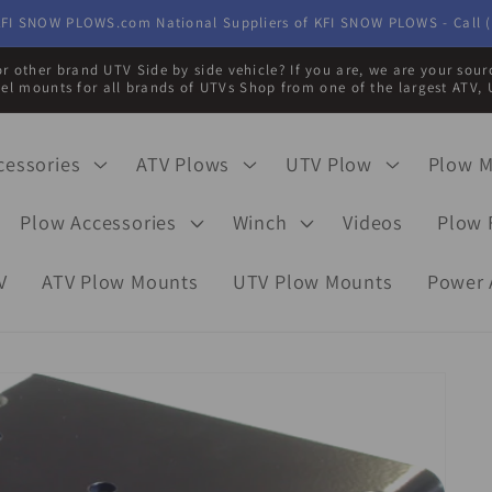
FI SNOW PLOWS.com National Suppliers of KFI SNOW PLOWS - Call (
r other brand UTV Side by side vehicle? If you are, we are your sou
eel mounts for all brands of UTVs Shop from one of the largest ATV, 
cessories
ATV Plows
UTV Plow
Plow 
Plow Accessories
Winch
Videos
Plow 
V
ATV Plow Mounts
UTV Plow Mounts
Power 