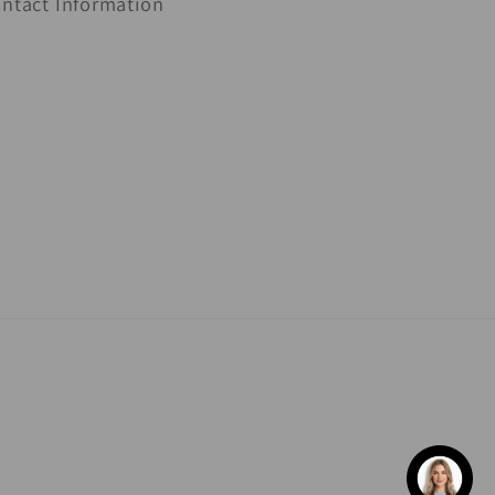
ntact Information