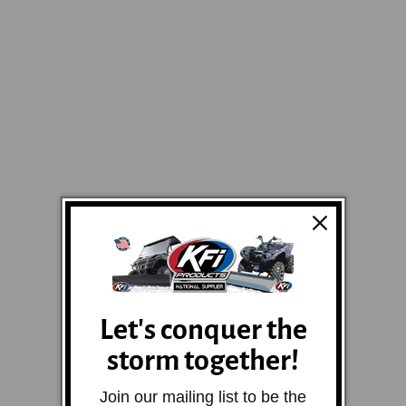
Let's conquer the
storm together!
Join our mailing list to be the