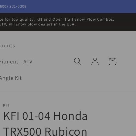
800) 231-5308
rce for top quality, KFI and Open Trail Snow Plow Combos,
UTV, KFI snow plow dealers in the USA.
Mounts
Log
Cart
Fitment - ATV
in
Angle Kit
KFI
KFI 01-04 Honda
TRX500 Rubicon