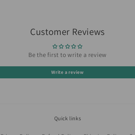
Customer Reviews
Be the first to write a review
Write a review
Quick links