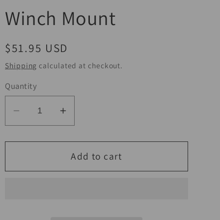
Winch Mount
Regular
$51.95 USD
price
Shipping
calculated at checkout.
Quantity
Decrease
Increase
quantity
quantity
for
for
KFI
KFI
Add to cart
01-
01-
04
04
Honda
Honda
TRX500
TRX500