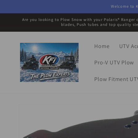
Skip to
Welcome to K
content
Are you looking to Plow Snow with your Polaris® Ranger o
blades, Push tubes and top quality st
Home
UTV Ac
Pro-V UTV Plow
Plow Fitment UT
Skip to
product
information