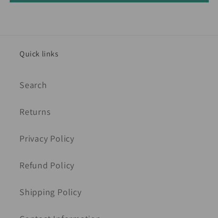
Quick links
Search
Returns
Privacy Policy
Refund Policy
Shipping Policy