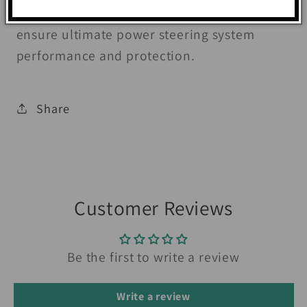
minimize wear and prevent foaming to
ensure ultimate power steering system
performance and protection.
Share
Customer Reviews
Be the first to write a review
Write a review