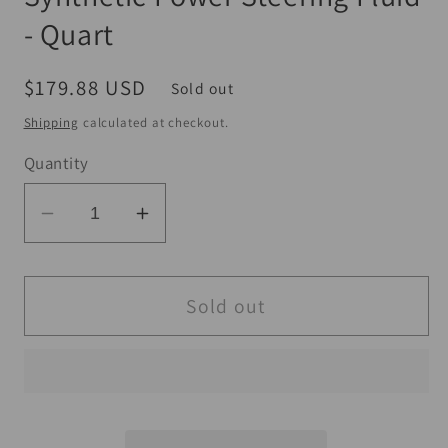
- Quart
Regular
$179.88 USD
Sold out
price
Shipping
calculated at checkout.
Quantity
Decrease
Increase
quantity
quantity
for
for
Maxima
Maxima
Sold out
Performance
Performance
Auto
Auto
Synthetic
Synthetic
Power
Power
Steering
Steering