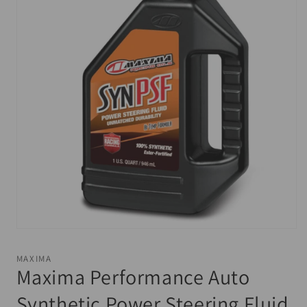
Open
media
1
MAXIMA
in
Maxima Performance Auto
modal
Synthetic Power Steering Fluid