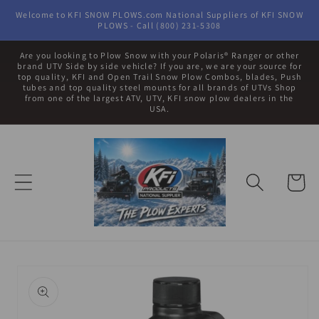
Skip to
Welcome to KFI SNOW PLOWS.com National Suppliers of KFI SNOW
content
PLOWS - Call (800) 231-5308
Are you looking to Plow Snow with your Polaris® Ranger or other
brand UTV Side by side vehicle? If you are, we are your source for
top quality, KFI and Open Trail Snow Plow Combos, blades, Push
tubes and top quality steel mounts for all brands of UTVs Shop
from one of the largest ATV, UTV, KFI snow plow dealers in the
USA.
Cart
Skip to
product
information