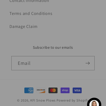
Contact Information
Terms and Conditions
Damage Claim
Subscribe to our emails
Email
Payment
methods
© 2026,
KFI Snow Plows
Powered by Shopify