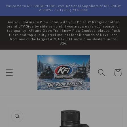
Skip to
Welcome to KFI SNOW PLOWS.com National Suppliers of KFI SNOW
content
PLOWS - Call (800) 231-5308
Are you looking to Plow Snow with your Polaris® Ranger or other
brand UTV Side by side vehicle? If you are, we are your source for
top quality, KFI and Open Trail Snow Plow Combos, blades, Push
tubes and top quality steel mounts for all brands of UTVs Shop
from one of the largest ATV, UTV, KFI snow plow dealers in the
USA.
Cart
Skip to
product
information