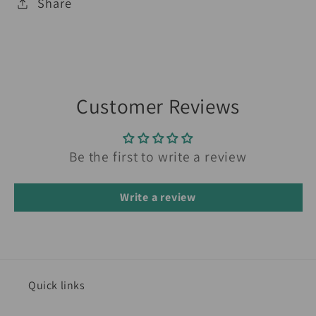
Share
Customer Reviews
Be the first to write a review
Write a review
Quick links