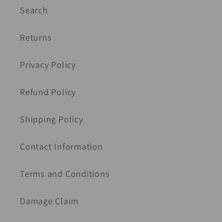
Search
Returns
Privacy Policy
Refund Policy
Shipping Policy
Contact Information
Terms and Conditions
Damage Claim