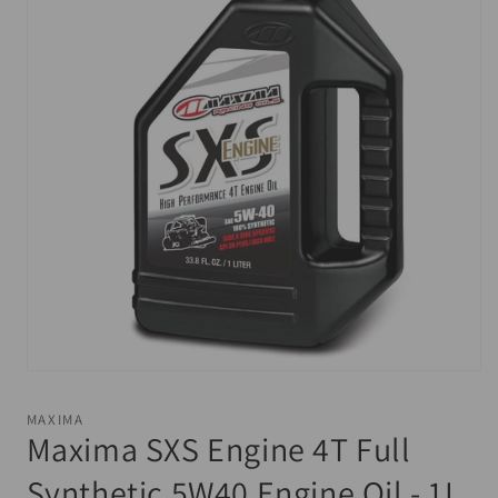
Open
media
1
MAXIMA
in
Maxima SXS Engine 4T Full
modal
Synthetic 5W40 Engine Oil - 1L