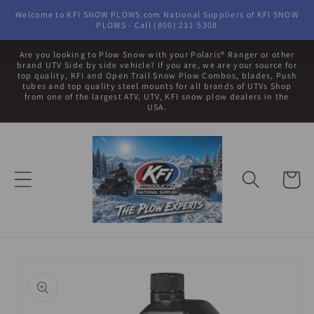
Skip to
Welcome to KFI SNOW PLOWS.com National Suppliers of KFI SNOW
content
PLOWS - Call (800) 231-5308
Are you looking to Plow Snow with your Polaris® Ranger or other
brand UTV Side by side vehicle? If you are, we are your source for
top quality, KFI and Open Trail Snow Plow Combos, blades, Push
tubes and top quality steel mounts for all brands of UTVs Shop
from one of the largest ATV, UTV, KFI snow plow dealers in the
USA.
Cart
Skip to
product
information