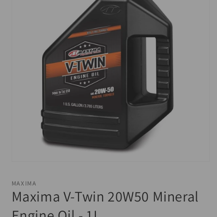
Open
media
1
MAXIMA
in
Maxima V-Twin 20W50 Mineral
modal
Engine Oil - 1L