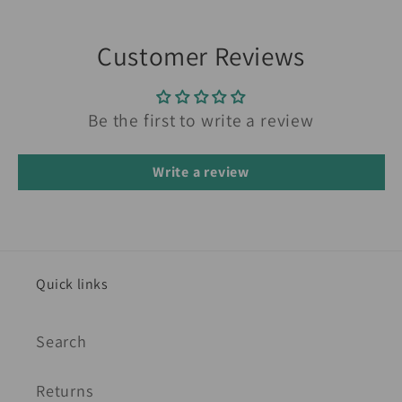
Customer Reviews
Be the first to write a review
Write a review
Quick links
Search
Returns