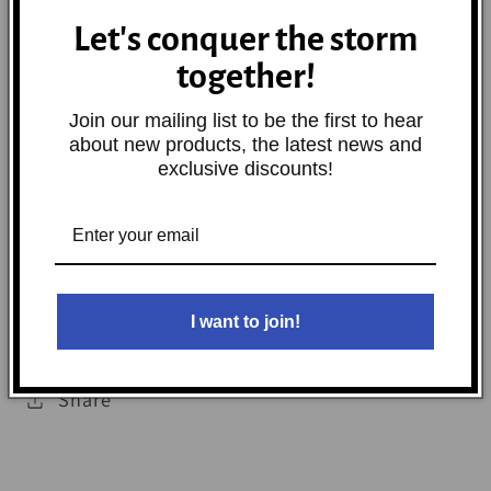
-
-
Mineral based 4-stroke engine oil
Let's conquer the storm
1L
1L
specifically formulated for V-Twin engines.
together!
Shear-stable formulation provides excellent
film thickness and viscosity stability across
Join our mailing list to be the first to hear
all operating temperatures. Advanced,
about new products, the latest news and
exclusive discounts!
proprietary additive system with industry-
leading extreme pressure and anti-wear
protection keeps your engine running clean,
trouble-free and extends the life of the
machine.
I want to join!
Share