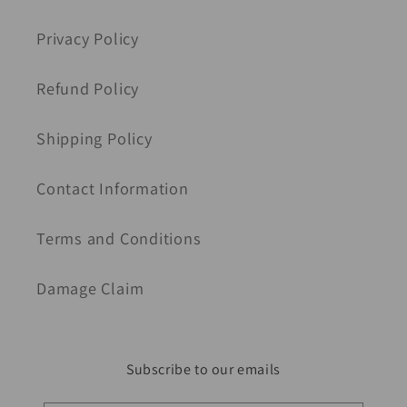
Privacy Policy
Refund Policy
Shipping Policy
Contact Information
Terms and Conditions
Damage Claim
Subscribe to our emails