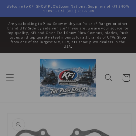
Skip to
Welcome to KFI SNOW PLOWS.com National Suppliers of KFI SNOW
content
PLOWS - Call (800) 231-5308
Are you looking to Plow Snow with your Polaris® Ranger or other
brand UTV Side by side vehicle? If you are, we are your source for
top quality, KFI and Open Trail Snow Plow Combos, blades, Push
tubes and top quality steel mounts for all brands of UTVs Shop
from one of the largest ATV, UTV, KFI snow plow dealers in the
USA.
Cart
Skip to
product
information