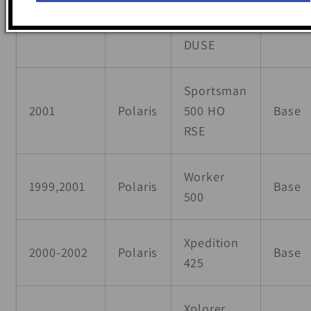
Sportsman
2001
Polaris
500 HO
Base
DUSE
Sportsman
2001
Polaris
500 HO
Base
RSE
Worker
1999,2001
Polaris
Base
500
Xpedition
2000-2002
Polaris
Base
425
Xplorer