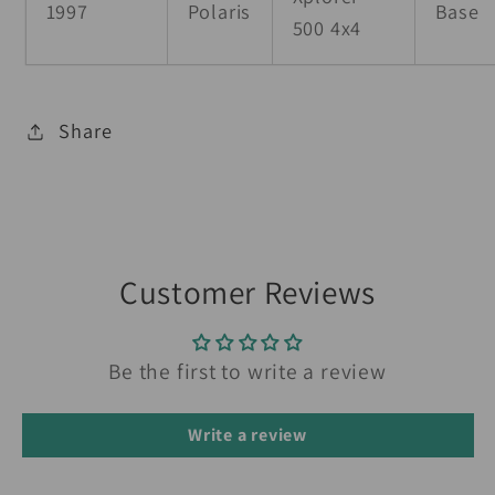
1997
Polaris
Base
500 4x4
Share
Customer Reviews
Be the first to write a review
Write a review