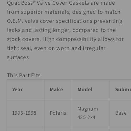
Valve
Valve
QuadBoss® Valve Cover Gaskets are made
Cover
Cover
from superior materials, designed to match
Gasket
Gasket
O.E.M. valve cover specifications preventing
leaks and lasting longer, compared to the
stock covers. High compressibility allows for
tight seal, even on worn and irregular
surfaces
This Part Fits:
Year
Make
Model
Submo
Magnum
1995-1998
Polaris
Base
425 2x4