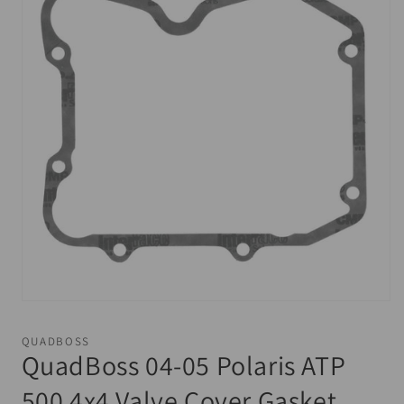
Open
media
1
QUADBOSS
in
QuadBoss 04-05 Polaris ATP
modal
500 4x4 Valve Cover Gasket