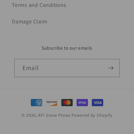
Terms and Conditions
Damage Claim
Subscribe to our emails
Email
Payment
methods
© 2026,
KFI Snow Plows
Powered by Shopify