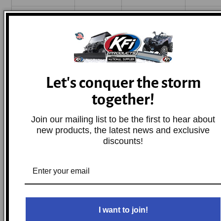
Sportsman
2008-2014
Polaris
Base
400 HO
Sportsman
2006-2007
Polaris
Base
Let's conquer the storm
450
together!
Sportsman
Join our mailing list to be the first to hear about
2009
Polaris
Base
500 EFI
new products, the latest news and exclusive
discounts!
2001-
Sportsman
2006,2008-
Polaris
Base
500 HO
2013
I want to join!