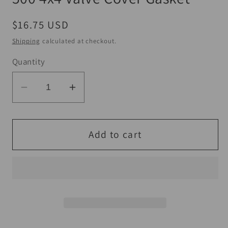
Regular
$16.75 USD
price
Shipping
calculated at checkout.
Quantity
Decrease
Increase
quantity
quantity
for
for
QuadBoss
QuadBoss
Add to cart
04-
04-
05
05
Polaris
Polaris
ATP
ATP
500
500
4x4
4x4