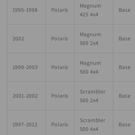
Magnum
1995-1998
Polaris
Base
425 4x4
Magnum
2002
Polaris
Base
500 2x4
Magnum
1999-2003
Polaris
Base
500 4x4
Scrambler
2001-2002
Polaris
Base
500 2x4
Scrambler
1997-2012
Polaris
Base
500 4x4