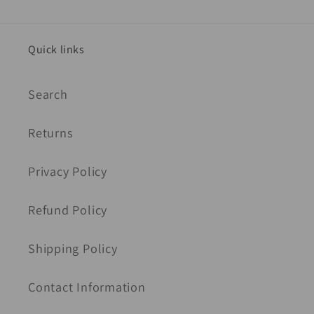
Quick links
Search
Returns
Privacy Policy
Refund Policy
Shipping Policy
Contact Information