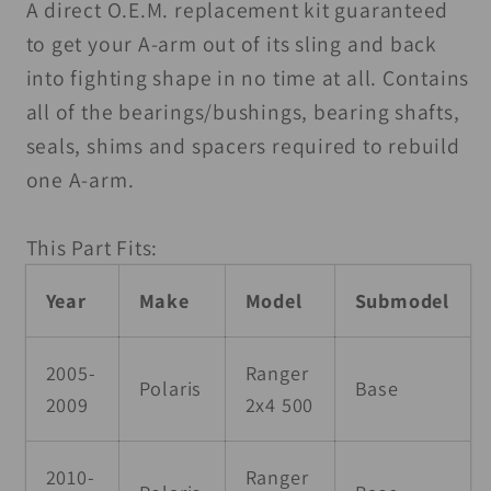
A-
A-
A direct O.E.M. replacement kit guaranteed
Arm
Arm
to get your A-arm out of its sling and back
Kit
Kit
into fighting shape in no time at all. Contains
all of the bearings/bushings, bearing shafts,
seals, shims and spacers required to rebuild
one A-arm.
This Part Fits:
Year
Make
Model
Submodel
2005-
Ranger
Polaris
Base
2009
2x4 500
2010-
Ranger