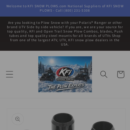
Skip to
Welcome to KFI SNOW PLOWS.com National Suppliers of KFI SNOW
content
PLOWS - Call (800) 231-5308
Are you looking to Plow Snow with your Polaris® Ranger or other
brand UTV Side by side vehicle? If you are, we are your source for
top quality, KFI and Open Trail Snow Plow Combos, blades, Push
tubes and top quality steel mounts for all brands of UTVs Shop
from one of the largest ATV, UTV, KFI snow plow dealers in the
USA.
Cart
Skip to
product
information