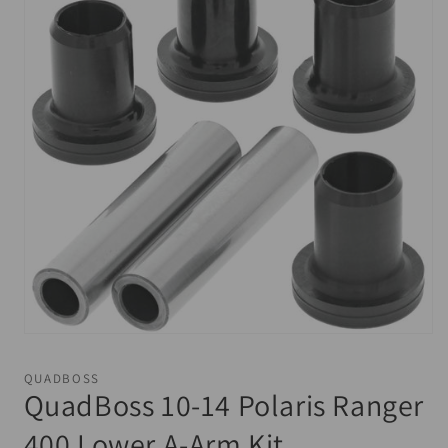
Open
media
1
QUADBOSS
in
QuadBoss 10-14 Polaris Ranger
modal
400 Lower A-Arm Kit