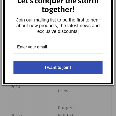
Let's conquer the storm
6x6 500
together!
Ranger
Join our mailing list to be the first to hear
2006-
about new products, the latest news and
Polaris
6x6 700
Base
2009
exclusive discounts!
EFI
2010-
Ranger
Polaris
Base
2016
6x6 800
I want to join!
Ranger
2010-
Polaris
800
Base
2014
Crew
Ranger
2013-
800 EFI