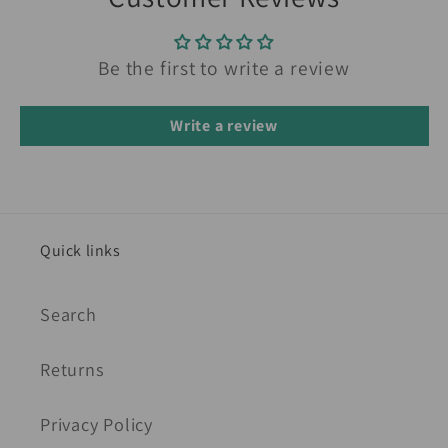
Be the first to write a review
Write a review
Quick links
Search
Returns
Privacy Policy