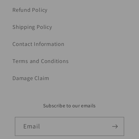
Refund Policy
Shipping Policy
Contact Information
Terms and Conditions
Damage Claim
Subscribe to our emails
Email