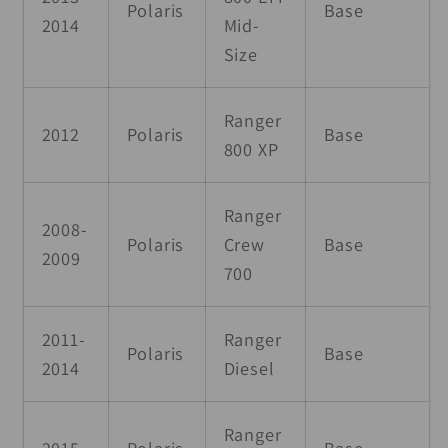
Polaris
Base
2014
Mid-
Size
Ranger
2012
Polaris
Base
800 XP
Ranger
2008-
Polaris
Crew
Base
2009
700
2011-
Ranger
Polaris
Base
2014
Diesel
Ranger
2015
Polaris
Base