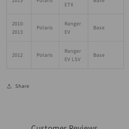
ETX
2010-
Ranger
Polaris
Base
2013
EV
Ranger
2012
Polaris
Base
EV LSV
Share
Customer Reviews