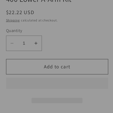
Regular
$22.22 USD
price
Shipping
calculated at checkout.
Quantity
Decrease
Increase
quantity
quantity
for
for
QuadBoss
QuadBoss
Add to cart
10-
10-
14
14
Polaris
Polaris
Ranger
Ranger
400
400
Lower
Lower