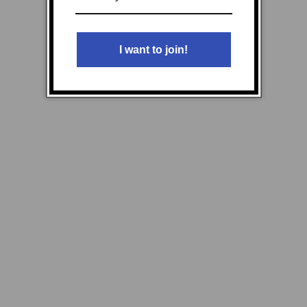
I want to join!