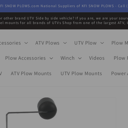
FI SNOW PLOWS.com National Suppliers of KFI SNOW PLOWS - Call (
r other brand UTV Side by side vehicle? If you are, we are your sou
eel mounts for all brands of UTVs Shop from one of the largest ATV, 
cessories
ATV Plows
UTV Plow
Plow 
Plow Accessories
Winch
Videos
Plow 
V
ATV Plow Mounts
UTV Plow Mounts
Power 