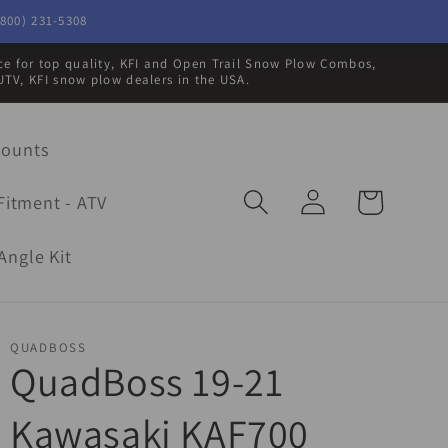
800) 231-5308
rce for top quality, KFI and Open Trail Snow Plow Combos,
UTV, KFI snow plow dealers in the USA.
Mounts
Log
Cart
Fitment - ATV
in
Angle Kit
QUADBOSS
QuadBoss 19-21
Kawasaki KAF700