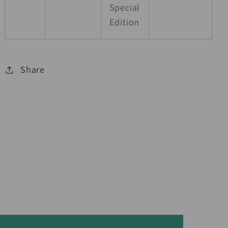
Special
Edition
Share