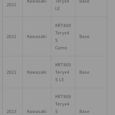
Kawasaki
Teryx4
Base
2021
LE
KRT800
Teryx4
2021
Kawasaki
Base
S
Camo
KRT800
2022
Kawasaki
Teryx4
Base
S LE
KRT800
Teryx4
2023
Kawasaki
S
Base