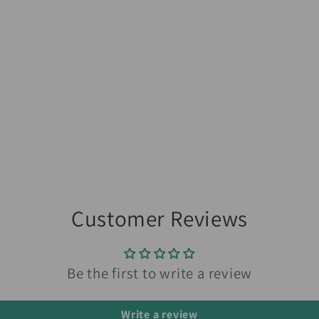
Customer Reviews
Be the first to write a review
Write a review