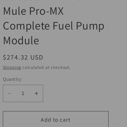
Mule Pro-MX
Complete Fuel Pump
Module
Regular
$274.32 USD
price
Shipping
calculated at checkout.
Quantity
Decrease
Increase
quantity
quantity
for
for
QuadBoss
QuadBoss
Add to cart