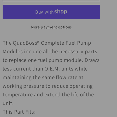
19-
19-
21
21
Kawasaki
Kawasaki
KAF700
KAF700
More payment options
Mule
Mule
Pro-
Pro-
MX
MX
The QuadBoss® Complete Fuel Pump
Complete
Complete
Modules include all the necessary parts
Fuel
Fuel
to replace one fuel pump module. Draws
Pump
Pump
less current than O.E.M. units while
Module
Module
maintaining the same flow rate at
working pressure to reduce operating
temperature and extend the life of the
unit.
This Part Fits: