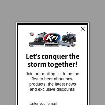
Let's conquer the
storm together!
Join our mailing list to be the
first to hear about new
products, the latest news
and exclusive discounts!