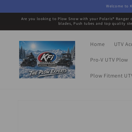
Skip to
Welcome to K
content
Are you looking to Plow Snow with your Polaris® Ranger o
blades, Push tubes and top quality st
Home
UTV Ac
Pro-V UTV Plow
Plow Fitment UT
Skip to
product
information