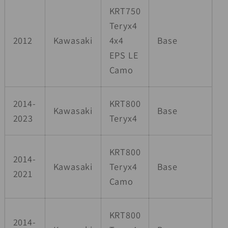
KRT750
Teryx4
2012
Kawasaki
4x4
Base
EPS LE
Camo
2014-
KRT800
Kawasaki
Base
2023
Teryx4
KRT800
2014-
Kawasaki
Teryx4
Base
2021
Camo
KRT800
2014-