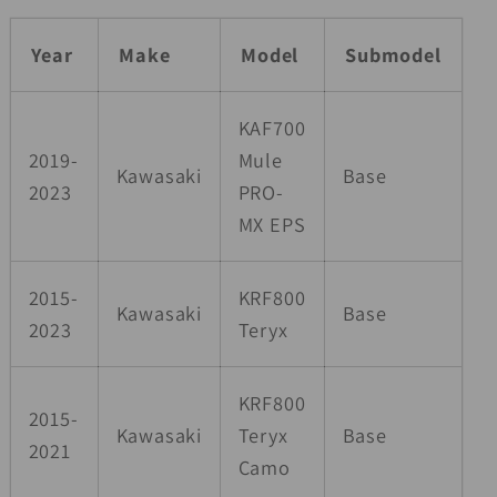
Year
Make
Model
Submodel
KAF700
2019-
Mule
Kawasaki
Base
2023
PRO-
MX EPS
2015-
KRF800
Kawasaki
Base
2023
Teryx
KRF800
2015-
Kawasaki
Teryx
Base
2021
Camo