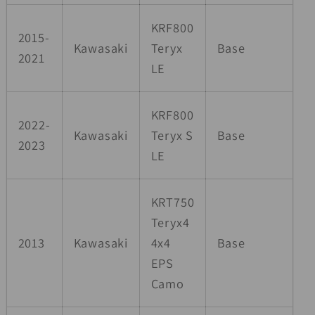
KRF800
2015-
Kawasaki
Teryx
Base
2021
LE
KRF800
2022-
Kawasaki
Teryx S
Base
2023
LE
KRT750
Teryx4
2013
Kawasaki
4x4
Base
EPS
Camo