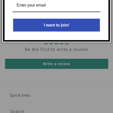
I want to join!
Customer Reviews
Be the first to write a review
Write a review
Quick links
Search