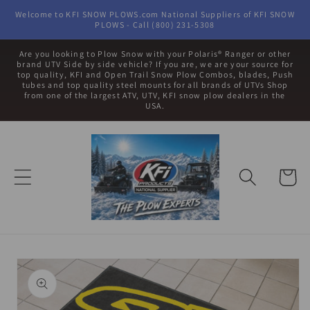
Skip to
Welcome to KFI SNOW PLOWS.com National Suppliers of KFI SNOW
content
PLOWS - Call (800) 231-5308
Are you looking to Plow Snow with your Polaris® Ranger or other
brand UTV Side by side vehicle? If you are, we are your source for
top quality, KFI and Open Trail Snow Plow Combos, blades, Push
tubes and top quality steel mounts for all brands of UTVs Shop
from one of the largest ATV, UTV, KFI snow plow dealers in the
USA.
Cart
Skip to
product
information