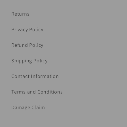
Returns
Privacy Policy
Refund Policy
Shipping Policy
Contact Information
Terms and Conditions
Damage Claim