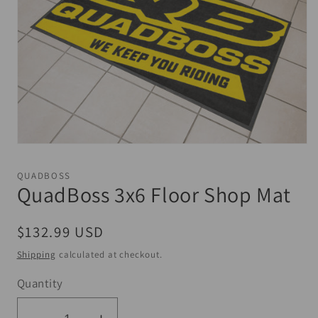
Open
media
1
QUADBOSS
in
QuadBoss 3x6 Floor Shop Mat
modal
Regular
$132.99 USD
price
Shipping
calculated at checkout.
Quantity