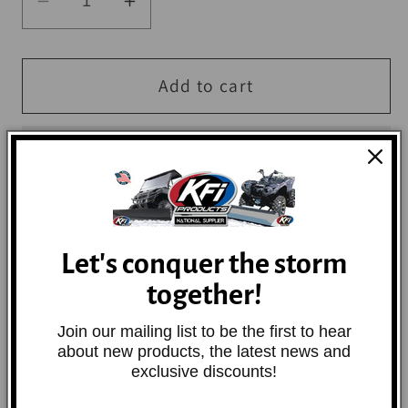
Decrease
Increase
quantity
quantity
for
for
QuadBoss
QuadBoss
Add to cart
3x6
3x6
Floor
Floor
Shop
Shop
Mat
Mat
Let's conquer the storm
Rubber-backed, heavy-duty mat brushes dirt
and debris from shoes while absorbing
together!
moisture.
Join our mailing list to be the first to hear
about new products, the latest news and
exclusive discounts!
Share