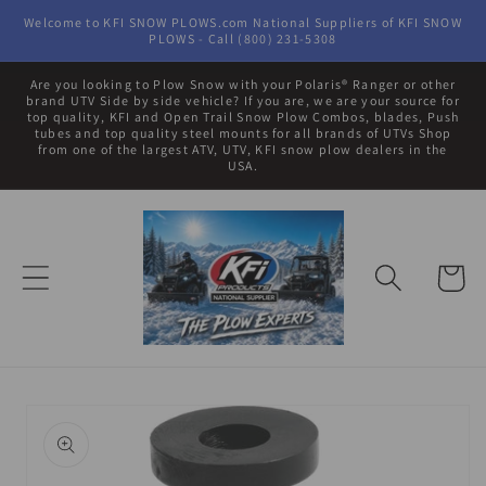
Skip to
Welcome to KFI SNOW PLOWS.com National Suppliers of KFI SNOW
content
PLOWS - Call (800) 231-5308
Are you looking to Plow Snow with your Polaris® Ranger or other
brand UTV Side by side vehicle? If you are, we are your source for
top quality, KFI and Open Trail Snow Plow Combos, blades, Push
tubes and top quality steel mounts for all brands of UTVs Shop
from one of the largest ATV, UTV, KFI snow plow dealers in the
USA.
Cart
Skip to
product
information