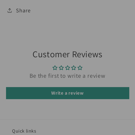
Share
Customer Reviews
Be the first to write a review
Write a review
Quick links