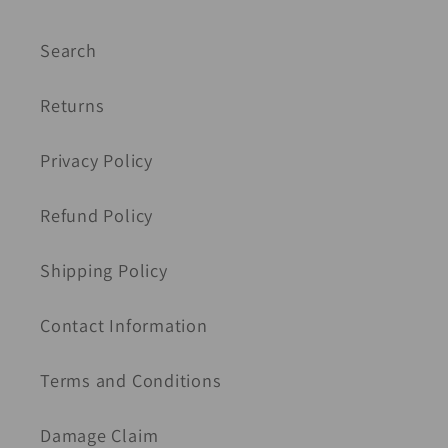
Search
Returns
Privacy Policy
Refund Policy
Shipping Policy
Contact Information
Terms and Conditions
Damage Claim