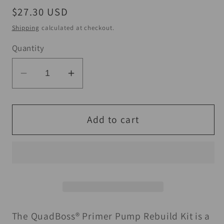
Regular
$27.30 USD
price
Shipping
calculated at checkout.
Quantity
Decrease
Increase
quantity
quantity
for
for
QuadBoss
QuadBoss
Add to cart
88-
88-
00
00
Honda
Honda
TRX300
TRX300
FourTrax
FourTrax
Primer
Primer
Pump
Pump
The QuadBoss® Primer Pump Rebuild Kit is a