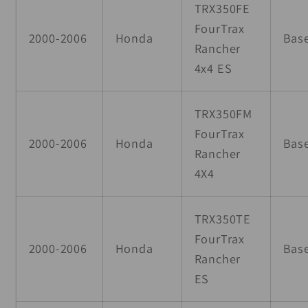
TRX350FE
FourTrax
2000-2006
Honda
Bas
Rancher
4x4 ES
TRX350FM
FourTrax
2000-2006
Honda
Bas
Rancher
4X4
TRX350TE
FourTrax
2000-2006
Honda
Bas
Rancher
ES