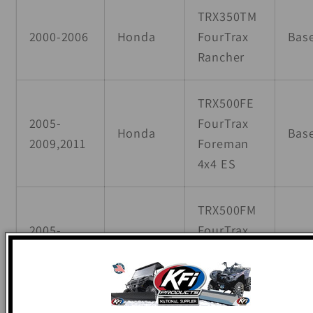
TRX350TM
2000-2006
Honda
FourTrax
Bas
Rancher
TRX500FE
2005-
FourTrax
Honda
Bas
2009,2011
Foreman
4x4 ES
TRX500FM
2005-
FourTrax
Honda
Bas
2009,2011
Foreman
4x4