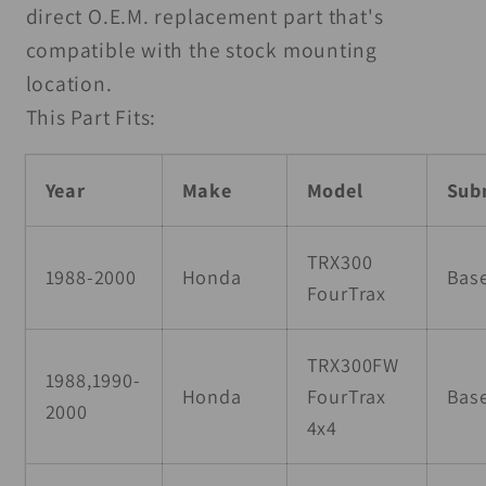
Rebuild
Rebuild
direct O.E.M. replacement part that's
Kit
Kit
compatible with the stock mounting
location.
This Part Fits:
Year
Make
Model
Sub
TRX300
1988-2000
Honda
Bas
FourTrax
TRX300FW
1988,1990-
Honda
FourTrax
Bas
2000
4x4