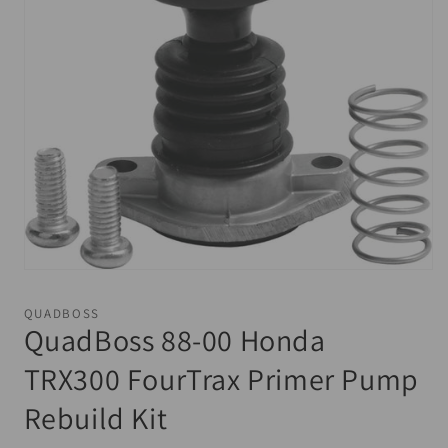
Open
media
1
QUADBOSS
in
QuadBoss 88-00 Honda
modal
TRX300 FourTrax Primer Pump
Rebuild Kit