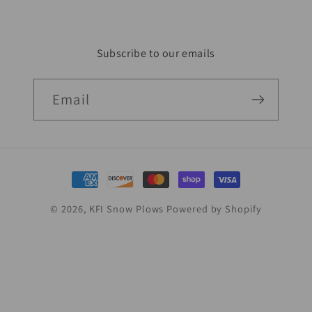
Subscribe to our emails
Email
Payment
methods
© 2026,
KFI Snow Plows
Powered by Shopify