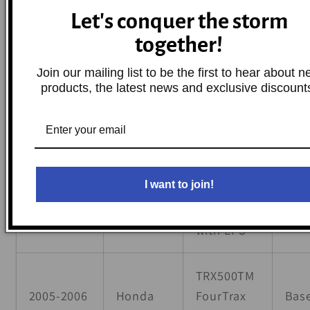
TRX500FPA
Let's conquer the storm
FourTrax
together!
2009,2011-
Foreman
Honda
Bas
2012
4x4 AT w/
Join our mailing list to be the first to hear about 
Power
products, the latest news and exclusive discount
Steering
TRX500FPA
FourTrax
2009,2011-
I want to join!
Honda
Foreman
Bas
2014
Rubicon
with EPS
TRX500TM
2005-2006
Honda
FourTrax
Bas