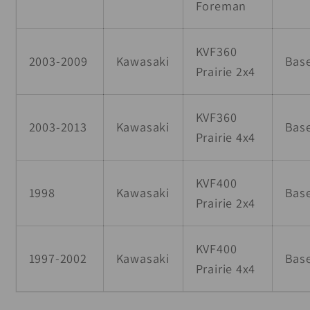
Foreman
KVF360
2003-2009
Kawasaki
Bas
Prairie 2x4
KVF360
2003-2013
Kawasaki
Bas
Prairie 4x4
KVF400
1998
Kawasaki
Bas
Prairie 2x4
KVF400
1997-2002
Kawasaki
Bas
Prairie 4x4