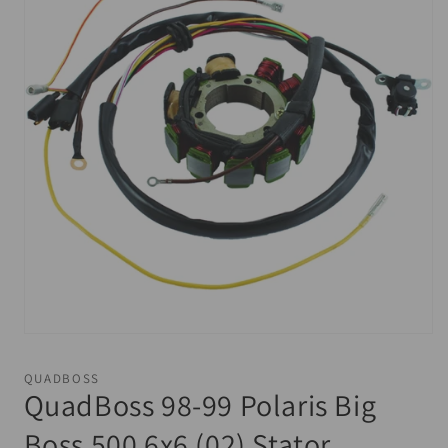
Open
media
1
QUADBOSS
in
QuadBoss 98-99 Polaris Big
modal
Boss 500 6x6 (02) Stator