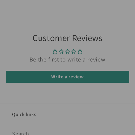
Customer Reviews
Be the first to write a review
Write a review
Quick links
Search