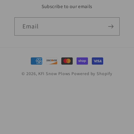
Subscribe to our emails
Email
Payment
methods
© 2026,
KFI Snow Plows
Powered by Shopify