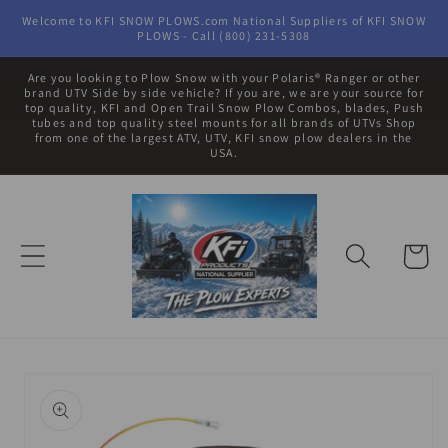
Skip to
Welcome to KFI SNOW PLOWS.com National Suppliers of KFI SNOW
content
PLOWS - Call (800) 231-5308
Are you looking to Plow Snow with your Polaris® Ranger or other
brand UTV Side by side vehicle? If you are, we are your source for
top quality, KFI and Open Trail Snow Plow Combos, blades, Push
tubes and top quality steel mounts for all brands of UTVs Shop
from one of the largest ATV, UTV, KFI snow plow dealers in the
USA.
Cart
Skip to
product
information