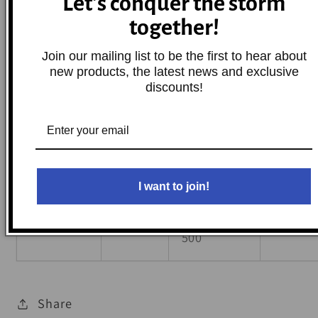
Let's conquer the storm
Ranger 6x6
1999
Polaris
Base
together!
500
Join our mailing list to be the first to hear about
new products, the latest news and exclusive
1997-
Scrambler
discounts!
Polaris
Base
2000
500 4x4
2000-
Sportsman
Polaris
Base
2001
500 6x6
I want to join!
Worker
1999,2001
Polaris
Base
500
Share