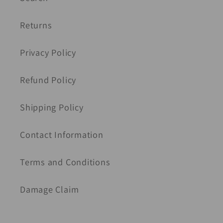
Returns
Privacy Policy
Refund Policy
Shipping Policy
Contact Information
Terms and Conditions
Damage Claim