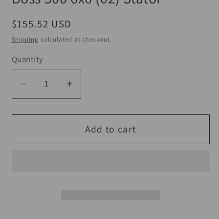
Regular
$155.52 USD
price
Shipping
calculated at checkout.
Quantity
Decrease
Increase
quantity
quantity
for
for
QuadBoss
QuadBoss
Add to cart
98-
98-
99
99
Polaris
Polaris
Big
Big
Boss
Boss
500
500