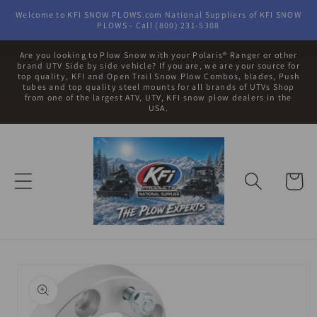
Skip to
Welcome to KFI SNOW PLOWS.com National Suppliers of KFI SNOW
content
PLOWS - Call (800) 231-5308
Are you looking to Plow Snow with your Polaris® Ranger or other
brand UTV Side by side vehicle? If you are, we are your source for
top quality, KFI and Open Trail Snow Plow Combos, blades, Push
tubes and top quality steel mounts for all brands of UTVs Shop
from one of the largest ATV, UTV, KFI snow plow dealers in the
USA.
Cart
Skip to
product
information