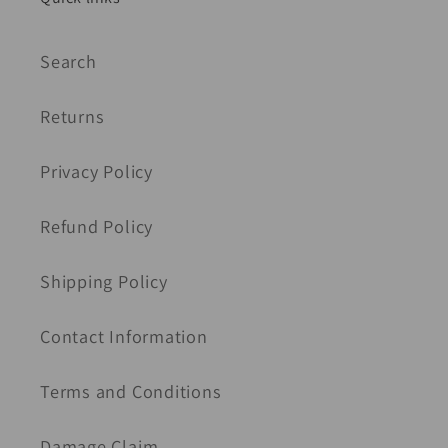
Search
Returns
Privacy Policy
Refund Policy
Shipping Policy
Contact Information
Terms and Conditions
Damage Claim