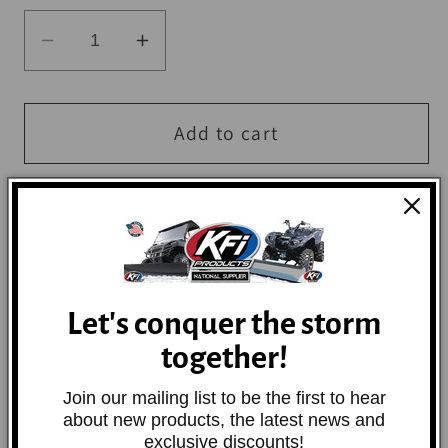
Decrease
Increase
quantity
quantity
for
for
QuadBoss
QuadBoss
Add to cart
Wheel
Wheel
Spacer
Spacer
4/110
4/110
-
-
2in
2in
-
-
Let's conquer the storm
M12x1.5
M12x1.5
Precision-made from 6061 aircraft aluminum
together!
to be strong and durable, yet lightweight.
Our wheel spacers help widen the vehicle's
Join our mailing list to be the first to hear
footprint and increasing stability. Includes
about new products, the latest news and
exclusive discounts!