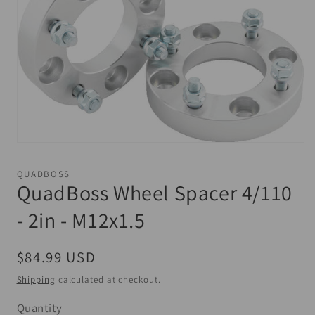
Open
media
1
QUADBOSS
in
QuadBoss Wheel Spacer 4/110
modal
- 2in - M12x1.5
Regular
$84.99 USD
price
Shipping
calculated at checkout.
Quantity