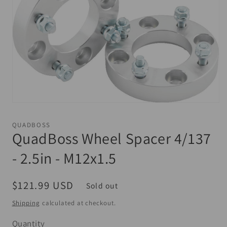
Open
media
1
QUADBOSS
in
QuadBoss Wheel Spacer 4/137
modal
- 2.5in - M12x1.5
Regular
$121.99 USD
Sold out
price
Shipping
calculated at checkout.
Quantity