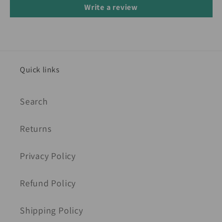
Write a review
Quick links
Search
Returns
Privacy Policy
Refund Policy
Shipping Policy