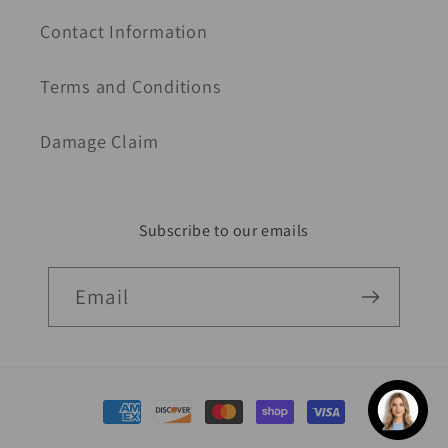
Contact Information
Terms and Conditions
Damage Claim
Subscribe to our emails
Email
Payment
methods