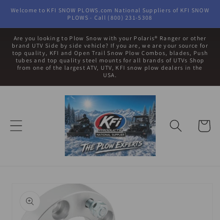
Skip to
Welcome to KFI SNOW PLOWS.com National Suppliers of KFI SNOW
content
PLOWS - Call (800) 231-5308
Are you looking to Plow Snow with your Polaris® Ranger or other
brand UTV Side by side vehicle? If you are, we are your source for
top quality, KFI and Open Trail Snow Plow Combos, blades, Push
tubes and top quality steel mounts for all brands of UTVs Shop
from one of the largest ATV, UTV, KFI snow plow dealers in the
USA.
Cart
Skip to
product
information