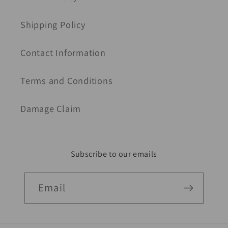
Shipping Policy
Contact Information
Terms and Conditions
Damage Claim
Subscribe to our emails
Email