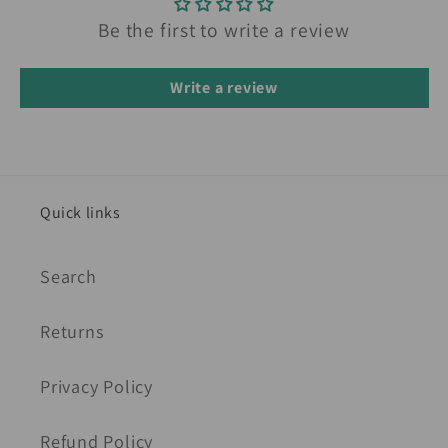
Be the first to write a review
Write a review
Quick links
Search
Returns
Privacy Policy
Refund Policy