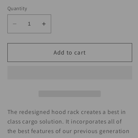
Quantity
Decrease
Increase
quantity
quantity
for
for
Seizmik
Seizmik
Add to cart
13+
13+
Polaris
Polaris
500-
500-
900
900
Ranger/XP/Crew
Ranger/XP/Crew
Hood
Hood
Rack
Rack
The redesigned hood rack creates a best in
-
-
class cargo solution. It incorporates all of
Black
Black
the best features of our previous generation