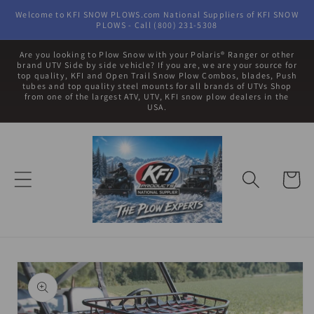
Skip to
Welcome to KFI SNOW PLOWS.com National Suppliers of KFI SNOW
content
PLOWS - Call (800) 231-5308
Are you looking to Plow Snow with your Polaris® Ranger or other
brand UTV Side by side vehicle? If you are, we are your source for
top quality, KFI and Open Trail Snow Plow Combos, blades, Push
tubes and top quality steel mounts for all brands of UTVs Shop
from one of the largest ATV, UTV, KFI snow plow dealers in the
USA.
Cart
Skip to
product
information