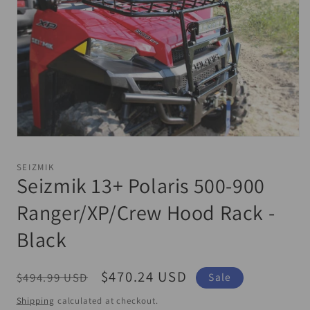
Open
media
1
SEIZMIK
in
Seizmik 13+ Polaris 500-900
modal
Ranger/XP/Crew Hood Rack -
Black
Regular
Sale
$470.24 USD
$494.99 USD
Sale
price
price
Shipping
calculated at checkout.