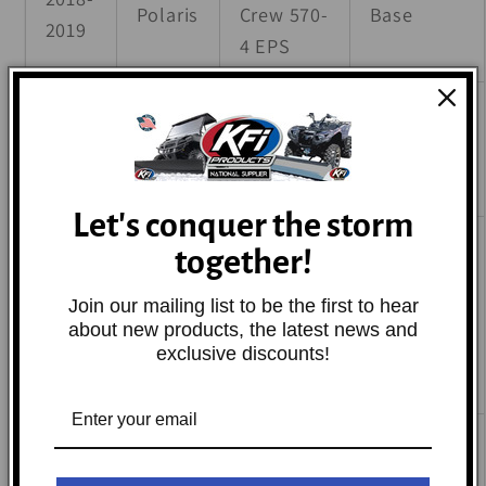
Polaris
Crew 570-
Base
2019
4 EPS
Ranger
2022-
Polaris
Crew SP
Base
2024
570
Let's conquer the storm
Ranger
together!
Crew SP
2022-
Join our mailing list to be the first to hear
Polaris
570
Base
2024
about new products, the latest news and
NorthStar
exclusive discounts!
Edition
Ranger
2022-
Crew SP