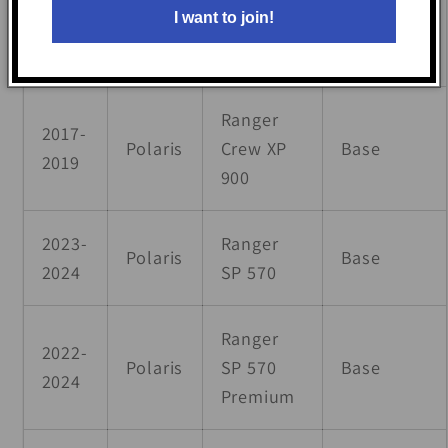
Polaris
Base
I want to join!
2024
570
Premium
Ranger
2017-
Polaris
Crew XP
Base
2019
900
2023-
Ranger
Polaris
Base
2024
SP 570
Ranger
2022-
Polaris
SP 570
Base
2024
Premium