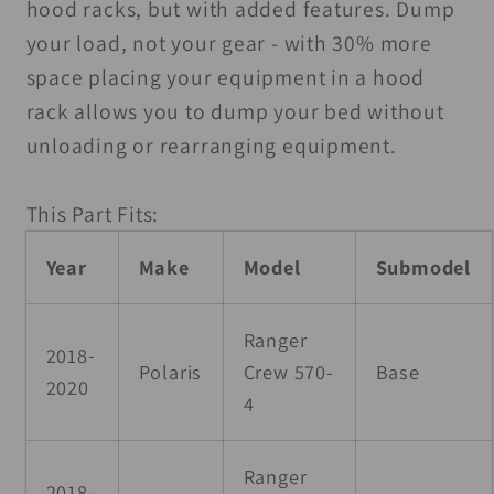
hood racks, but with added features. Dump
your load, not your gear - with 30% more
space placing your equipment in a hood
rack allows you to dump your bed without
unloading or rearranging equipment.
This Part Fits:
Year
Make
Model
Submodel
Ranger
2018-
Polaris
Crew 570-
Base
2020
4
Ranger
2018-