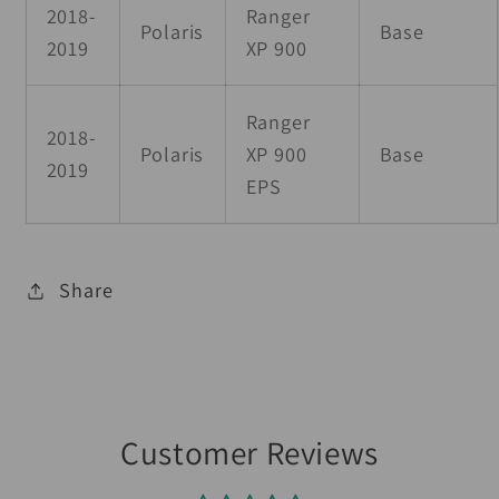
2018-
Ranger
Polaris
Base
2019
XP 900
Ranger
2018-
Polaris
XP 900
Base
2019
EPS
Share
Customer Reviews