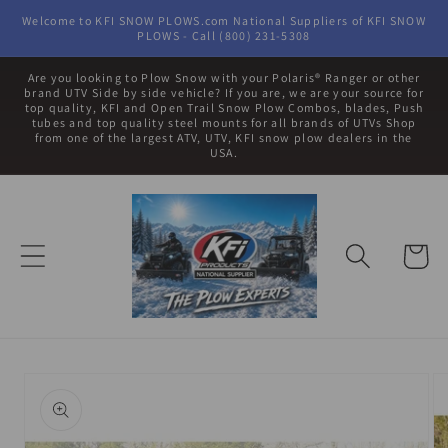
Skip to
Welcome to KFI SNOW PLOWS.com National Suppliers of KFI SNOW
content
PLOWS - Call (800) 231-5308
Are you looking to Plow Snow with your Polaris® Ranger or other
brand UTV Side by side vehicle? If you are, we are your source for
top quality, KFI and Open Trail Snow Plow Combos, blades, Push
tubes and top quality steel mounts for all brands of UTVs Shop
from one of the largest ATV, UTV, KFI snow plow dealers in the
USA.
Cart
Skip to
product
information