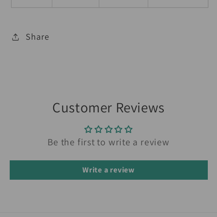
Share
Customer Reviews
Be the first to write a review
Write a review