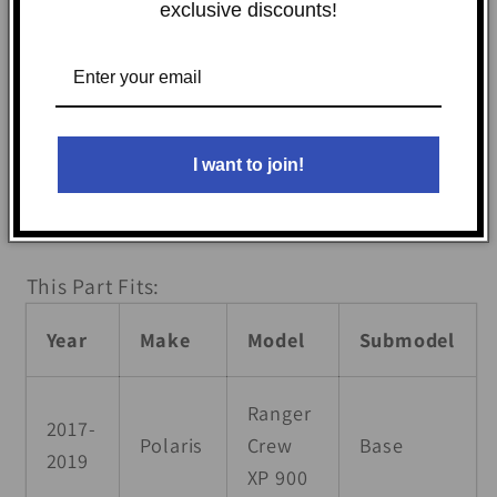
your UTV. Plus, you can roll up or completely
exclusive discounts!
remove the windows and doors for ultimate
versatility. Experience the comfort and
flexibility you crave, with all the hardware
and easy-to-follow instructions included for
I want to join!
a quick installation. Get ready for your next
adventure with Seizmik!
This Part Fits:
Year
Make
Model
Submodel
Ranger
2017-
Polaris
Crew
Base
2019
XP 900