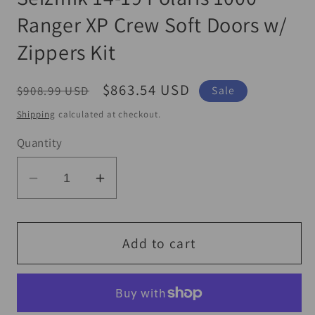
Ranger XP Crew Soft Doors w/
Zippers Kit
Regular
Sale
$863.54 USD
$908.99 USD
Sale
price
price
Shipping
calculated at checkout.
Quantity
Decrease
Increase
quantity
quantity
for
for
Seizmik
Seizmik
Add to cart
14-
14-
19
19
Polaris
Polaris