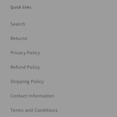
Quick links
Search
Returns
Privacy Policy
Refund Policy
Shipping Policy
Contact Information
Terms and Conditions