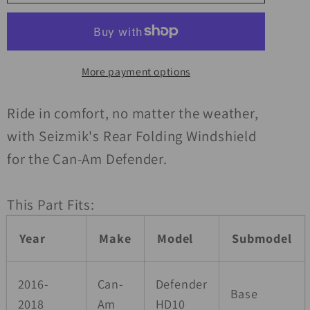
16-
16-
23
23
Can
Can
Am
Am
More payment options
Defender
Defender
HD5-
HD5-
HD10/MAX
HD10/MAX
Ride in comfort, no matter the weather,
Rear
Rear
with Seizmik's Rear Folding Windshield
Windshield
Windshield
for the Can-Am Defender.
Folding
Folding
Poly
Poly
This Part Fits:
carb
carb
Year
Make
Model
Submodel
2016-
Can-
Defender
Base
2018
Am
HD10