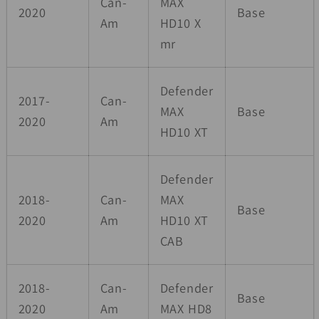
Can-
MAX
2020
Base
Am
HD10 X
mr
Defender
2017-
Can-
MAX
Base
2020
Am
HD10 XT
Defender
2018-
Can-
MAX
Base
2020
Am
HD10 XT
CAB
2018-
Can-
Defender
Base
2020
Am
MAX HD8