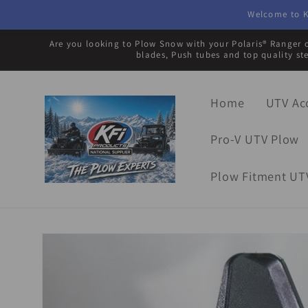
Skip to
Welcome to K
content
Are you looking to Plow Snow with your Polaris® Ranger o
blades, Push tubes and top quality st
Home
UTV Ac
Pro-V UTV Plow
Plow Fitment UT
Skip to
product
information