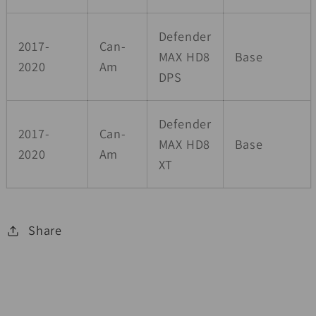
Defender
2017-
Can-
MAX HD8
Base
2020
Am
DPS
Defender
2017-
Can-
MAX HD8
Base
2020
Am
XT
Share