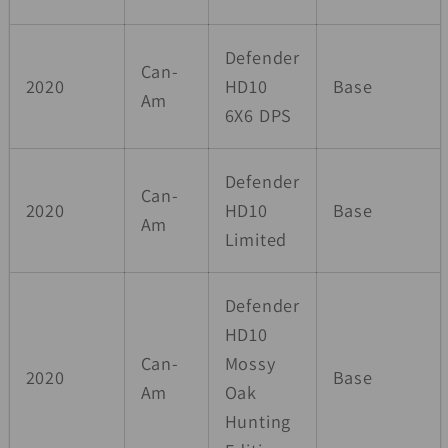
Defender
Can-
2020
HD10
Base
Am
6X6 DPS
Defender
Can-
2020
HD10
Base
Am
Limited
Defender
HD10
Can-
Mossy
2020
Base
Am
Oak
Hunting