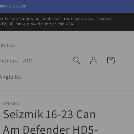
800) 231-5308
rce for top quality, KFI and Open Trail Snow Plow Combos,
UTV, KFI snow plow dealers in the USA.
Mounts
Log
Cart
Fitment - ATV
in
Angle Kit
SEIZMIK
Seizmik 16-23 Can
Am Defender HD5-