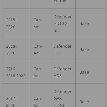
Edition
Defender
2018-
Can-
HD10 X
Base
2020
Am
mr
2018-
Can-
Defender
Base
2020
Am
HD5
2016-
Can-
Defender
Base
2018,2020
Am
HD8
Defender
2017-
Can-
MAX
Base
2020
Am
HD10