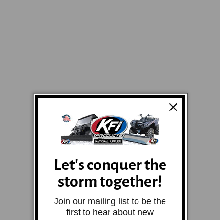
Let's conquer the
storm together!
Join our mailing list to be the
first to hear about new