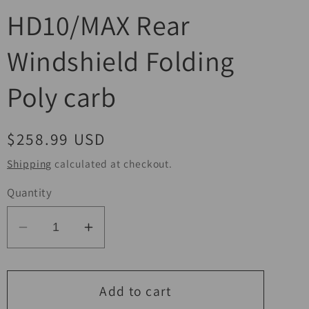
HD10/MAX Rear
Windshield Folding
Poly carb
Regular
$258.99 USD
price
Shipping
calculated at checkout.
Quantity
Decrease
Increase
quantity
quantity
for
for
Seizmik
Seizmik
Add to cart