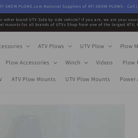
FI SNOW PLOWS.com National Suppliers of KFI SNOW PLOWS - Call (
r other brand UTV Side by side vehicle? If you are, we are your sou
eel mounts for all brands of UTVs Shop from one of the largest ATV, 
cessories
ATV Plows
UTV Plow
Plow 
Plow Accessories
Winch
Videos
Plow 
V
ATV Plow Mounts
UTV Plow Mounts
Power 