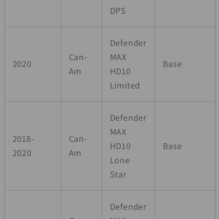
DPS
Defender
Can-
MAX
2020
Base
Am
HD10
Limited
Defender
MAX
2018-
Can-
HD10
Base
2020
Am
Lone
Star
Defender