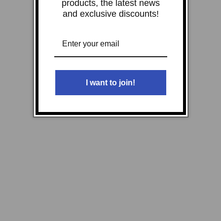
products, the latest news
and exclusive discounts!
I want to join!