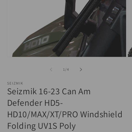
Open
Op
media
me
1
2
of
1
/
4
in
in
modal
mo
SEIZMIK
Seizmik 16-23 Can Am
Defender HD5-
HD10/MAX/XT/PRO Windshield
Folding UV1S Poly