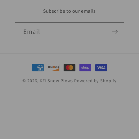
Subscribe to our emails
Email
Payment
methods
© 2026,
KFI Snow Plows
Powered by Shopify