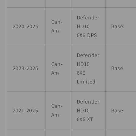
Defender
Can-
2020-2025
HD10
Base
Am
6X6 DPS
Defender
Can-
HD10
2023-2025
Base
Am
6X6
Limited
Defender
Can-
2021-2025
HD10
Base
Am
6X6 XT