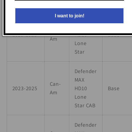
I want to join!
Defender
MAX
Can-
2018-2025
HD10
Base
Am
Lone
Star
Defender
MAX
Can-
2023-2025
HD10
Base
Am
Lone
Star CAB
Defender