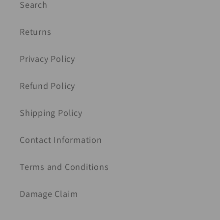
Search
Returns
Privacy Policy
Refund Policy
Shipping Policy
Contact Information
Terms and Conditions
Damage Claim