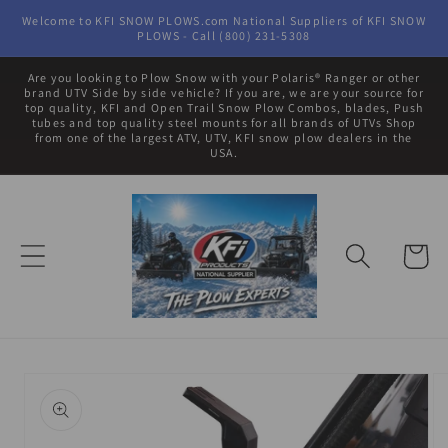
Skip to
Welcome to KFI SNOW PLOWS.com National Suppliers of KFI SNOW
content
PLOWS - Call (800) 231-5308
Are you looking to Plow Snow with your Polaris® Ranger or other
brand UTV Side by side vehicle? If you are, we are your source for
top quality, KFI and Open Trail Snow Plow Combos, blades, Push
tubes and top quality steel mounts for all brands of UTVs Shop
from one of the largest ATV, UTV, KFI snow plow dealers in the
USA.
Cart
Skip to
product
information