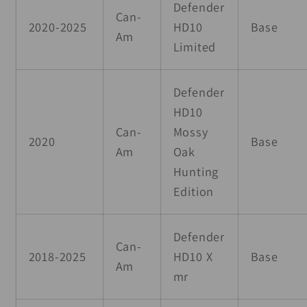
Defender
Can-
2020-2025
HD10
Base
Am
Limited
Defender
HD10
Can-
Mossy
2020
Base
Am
Oak
Hunting
Edition
Defender
Can-
2018-2025
HD10 X
Base
Am
mr