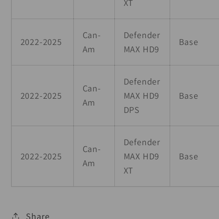
XT
Can-
Defender
2022-2025
Base
Am
MAX HD9
Defender
Can-
2022-2025
MAX HD9
Base
Am
DPS
Defender
Can-
2022-2025
MAX HD9
Base
Am
XT
Share