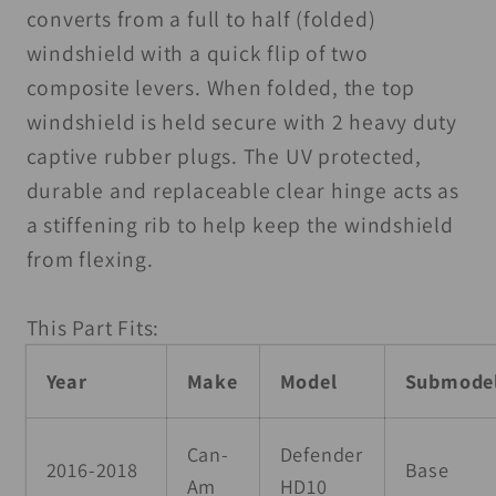
Windshield
Windshield
converts from a full to half (folded)
Folding
Folding
windshield with a quick flip of two
UV1S
UV1S
composite levers. When folded, the top
Poly
Poly
windshield is held secure with 2 heavy duty
captive rubber plugs. The UV protected,
durable and replaceable clear hinge acts as
a stiffening rib to help keep the windshield
from flexing.
This Part Fits:
Year
Make
Model
Submode
Can-
Defender
2016-2018
Base
Am
HD10