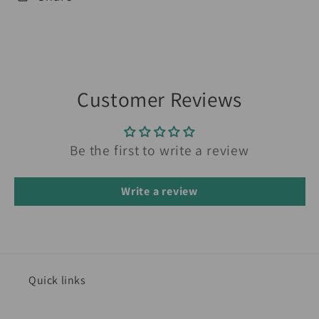
Customer Reviews
Be the first to write a review
Write a review
Quick links