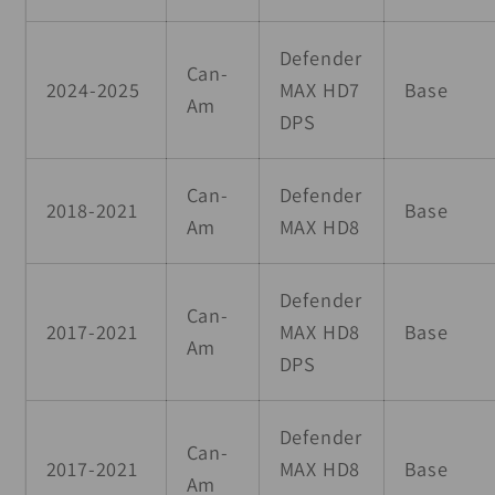
Defender
Can-
2024-2025
MAX HD7
Base
Am
DPS
Can-
Defender
2018-2021
Base
Am
MAX HD8
Defender
Can-
2017-2021
MAX HD8
Base
Am
DPS
Defender
Can-
2017-2021
MAX HD8
Base
Am