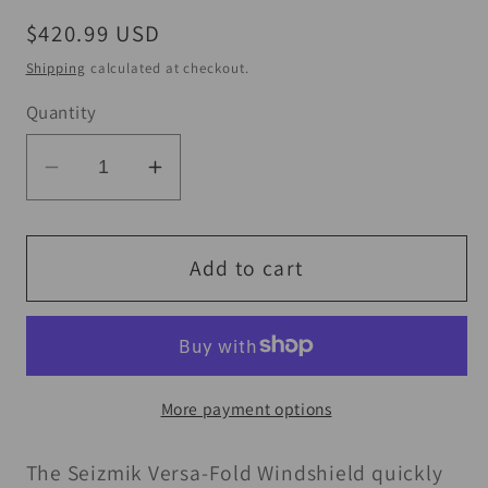
Regular
$420.99 USD
price
Shipping
calculated at checkout.
Quantity
Decrease
Increase
quantity
quantity
for
for
Seizmik
Seizmik
Add to cart
16-
16-
23
23
Can
Can
Am
Am
More payment options
Defender
Defender
HD5-
HD5-
The Seizmik Versa-Fold Windshield quickly
HD10/MAX/XT/PRO
HD10/MAX/XT/PRO