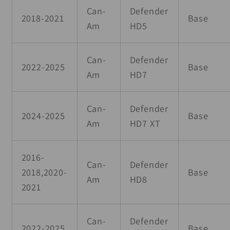
Can-
Defender
2018-2021
Base
Am
HD5
Can-
Defender
2022-2025
Base
Am
HD7
Can-
Defender
2024-2025
Base
Am
HD7 XT
2016-
Can-
Defender
2018,2020-
Base
Am
HD8
2021
Can-
Defender
2022-2025
Base