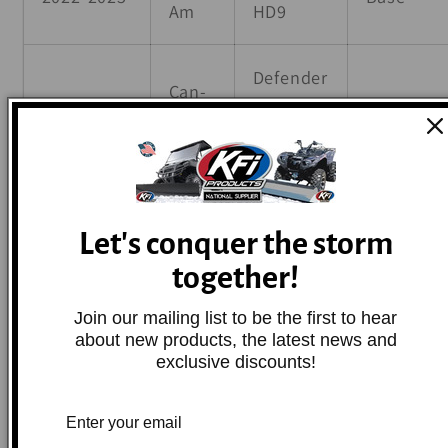
Am
HD9
Defender
Can-
2024
HD9 DPS
Base
Am
CAB
Defender
Can-
MAX
Let's conquer the storm
2017-2025
Base
Am
HD10
together!
DPS
Join our mailing list to be the first to hear
about new products, the latest news and
Defender
exclusive discounts!
Can-
MAX
2020-2025
Base
Am
HD10
Limited