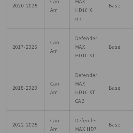
Can-
MAX
2020-2025
Base
Am
HD10 X
mr
Defender
Can-
2017-2025
MAX
Base
Am
HD10 XT
Defender
Can-
MAX
2018-2020
Base
Am
HD10 XT
CAB
Can-
Defender
2022-2025
Base
Am
MAX HD7